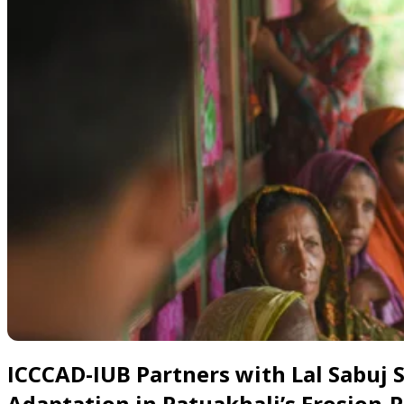
Slide 1 of 5
ICCCAD-IUB Partners with Lal Sabuj
Adaptation in Patuakhali’s Erosion-