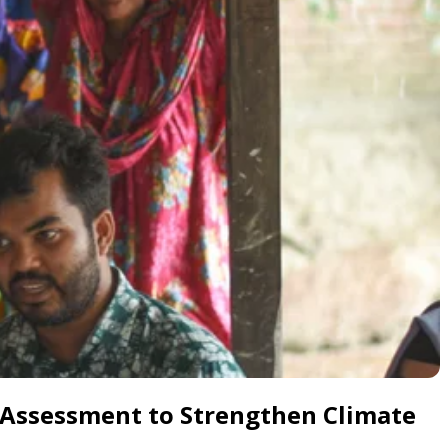
 Assessment to Strengthen Climate