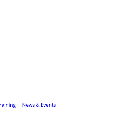
raining
News & Events