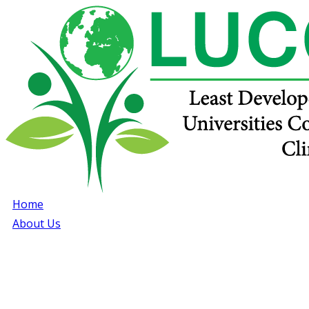
Home
About Us