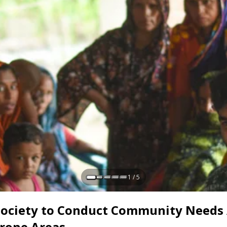
1 / 5
 Society to Conduct Community Needs
Prone Areas