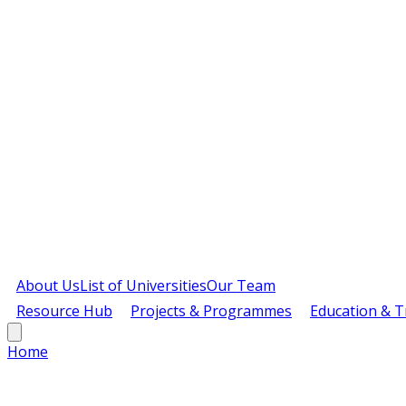
About Us
List of Universities
Our Team
Resource Hub
Projects & Programmes
Education & T
Home