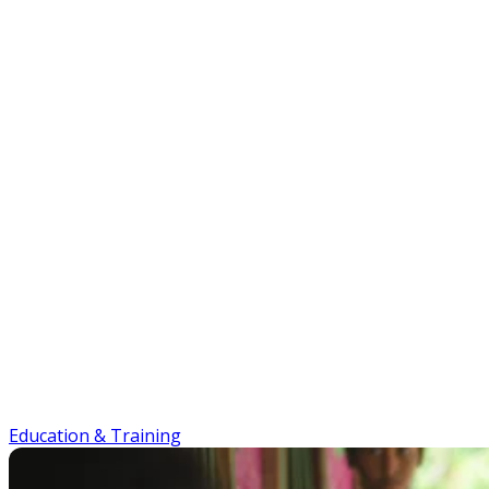
Education & Training