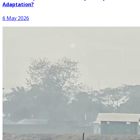
Adaptation?
6 May 2026