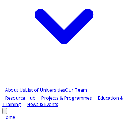
About Us
List of Universities
Our Team
Resource Hub
Projects & Programmes
Education &
Training
News & Events
Home