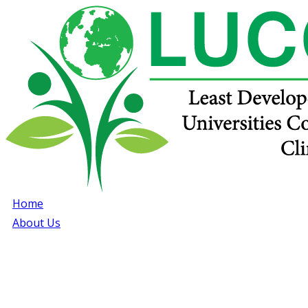
Home
About Us