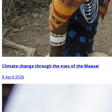
Climate change through the eyes of the Maasai
8 April 2026