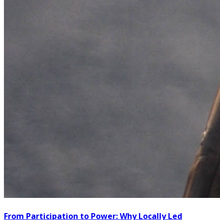
From Participation to Power: Why Locally Led