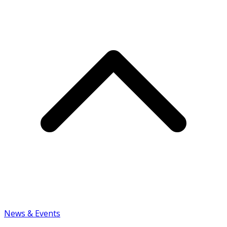
News & Events