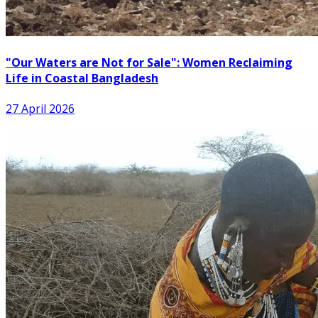
"Our Waters are Not for Sale": Women Reclaiming
Life in Coastal Bangladesh
27 April 2026