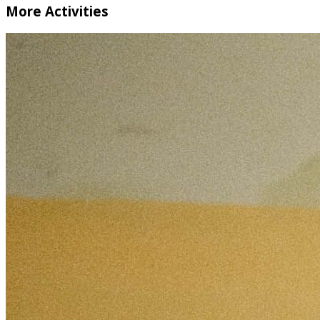
More Activities