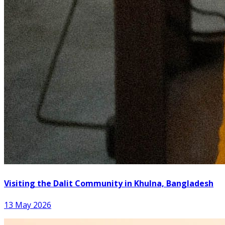
Visiting the Dalit Community in Khulna, Bangladesh
13 May 2026