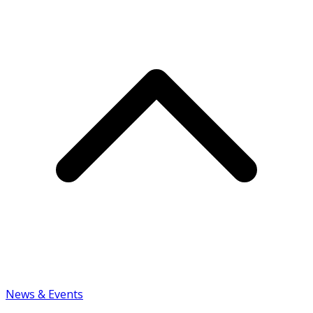
News & Events