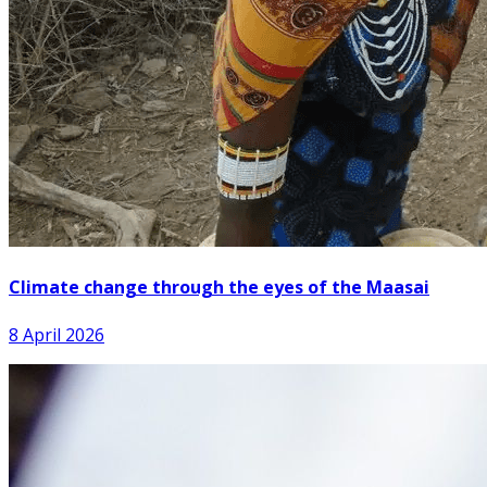
Climate change through the eyes of the Maasai
8 April 2026