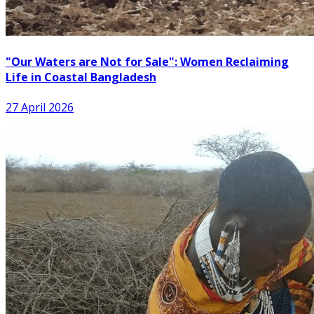
"Our Waters are Not for Sale": Women Reclaiming
Life in Coastal Bangladesh
27 April 2026