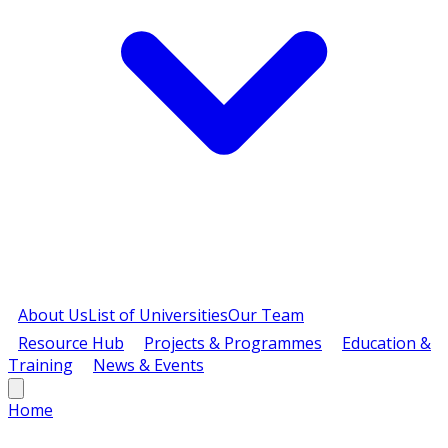
About Us
List of Universities
Our Team
Resource Hub
Projects & Programmes
Education &
Training
News & Events
Home