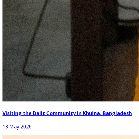
Visiting the Dalit Community in Khulna, Bangladesh
13 May 2026