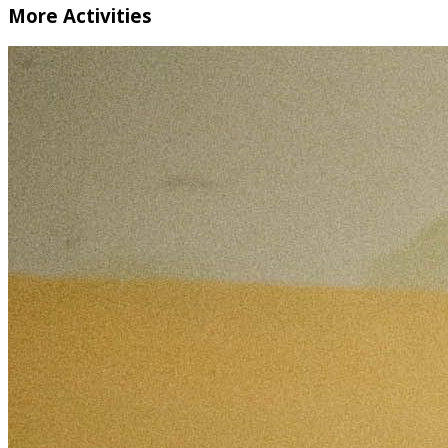
More Activities