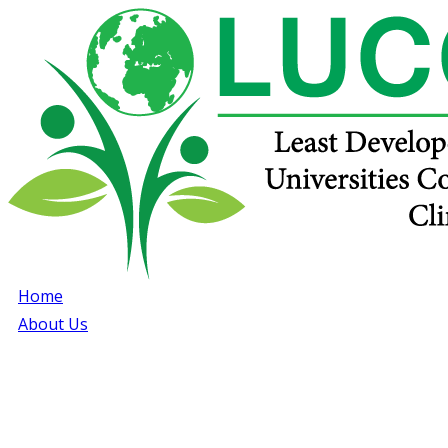
Home
About Us