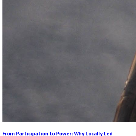
From Participation to Power: Why Locally Led