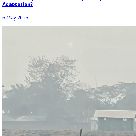
Adaptation?
6 May 2026