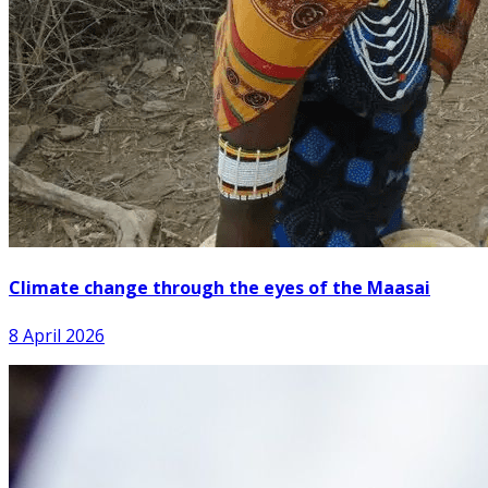
Climate change through the eyes of the Maasai
8 April 2026