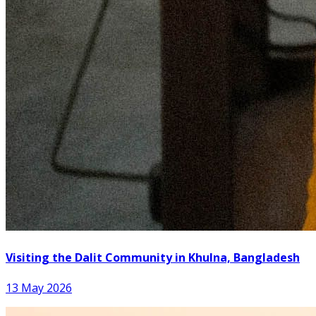
Visiting the Dalit Community in Khulna, Bangladesh
13 May 2026