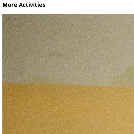
More Activities