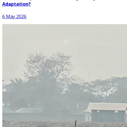
Adaptation?
6 May 2026