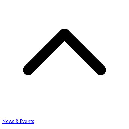
News & Events