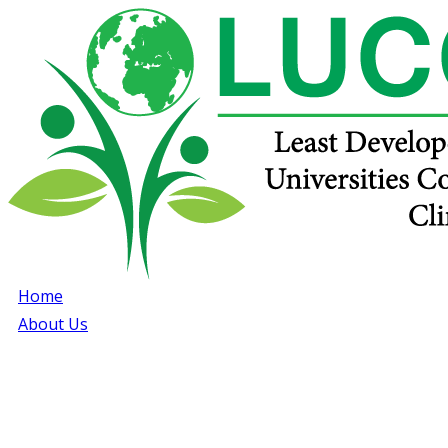
Home
About Us