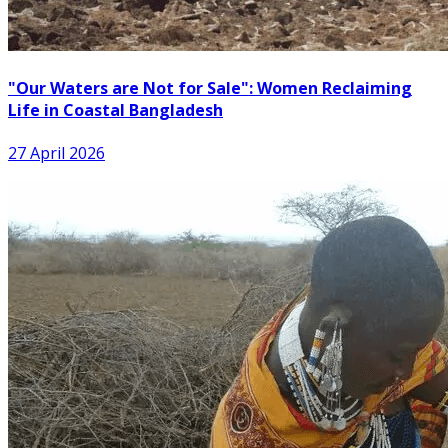
"Our Waters are Not for Sale": Women Reclaiming
Life in Coastal Bangladesh
27 April 2026