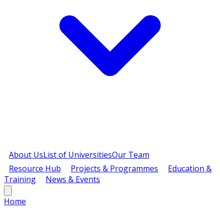
About Us
List of Universities
Our Team
Resource Hub
Projects & Programmes
Education &
Training
News & Events
Home