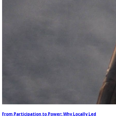
From Participation to Power: Why Locally Led