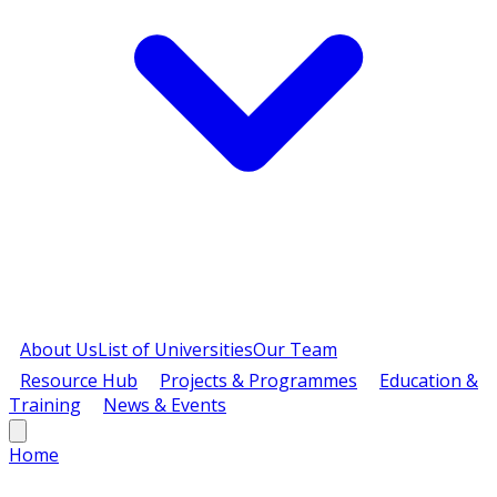
About Us
List of Universities
Our Team
Resource Hub
Projects & Programmes
Education &
Training
News & Events
Home