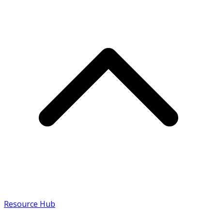
Resource Hub