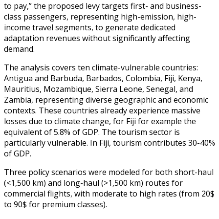
to pay,” the proposed levy targets first- and business-
class passengers, representing high-emission, high-
income travel segments, to generate dedicated
adaptation revenues without significantly affecting
demand.
The analysis covers ten climate-vulnerable countries:
Antigua and Barbuda, Barbados, Colombia, Fiji, Kenya,
Mauritius, Mozambique, Sierra Leone, Senegal, and
Zambia, representing diverse geographic and economic
contexts. These countries already experience massive
losses due to climate change, for Fiji for example the
equivalent of 5.8% of GDP. The tourism sector is
particularly vulnerable. In Fiji, tourism contributes 30-40%
of GDP.
Three policy scenarios were modeled for both short-haul
(<1,500 km) and long-haul (>1,500 km) routes for
commercial flights, with moderate to high rates (from 20$
to 90$ for premium classes).