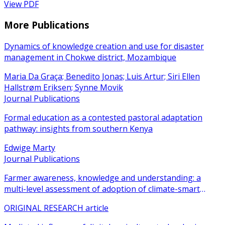
View PDF
More Publications
Dynamics of knowledge creation and use for disaster
management in Chokwe district, Mozambique
Maria Da Graça; Benedito Jonas; Luis Artur; Siri Ellen
Hallstrøm Eriksen; Synne Movik
Journal Publications
Formal education as a contested pastoral adaptation
pathway: insights from southern Kenya
Edwige Marty
Journal Publications
Farmer awareness, knowledge and understanding: a
multi-level assessment of adoption of climate-smart
agricultural practices among smallholder farmers
ORIGINAL RESEARCH article