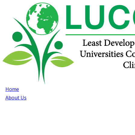
Home
About Us