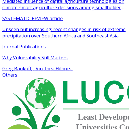
Mediated influence of digital agriculture technologies on
climate-smart agriculture decisions among smallholder
farmers in sub-Saharan Africa: a systematic review
SYSTEMATIC REVIEW article
Unseen but increasing: recent changes in risk of extreme
precipitation over Southern Africa and Southeast Asia
Journal Publications
Why Vulnerability Still Matters
Greg Bankoff; Dorothea Hilhorst
Others