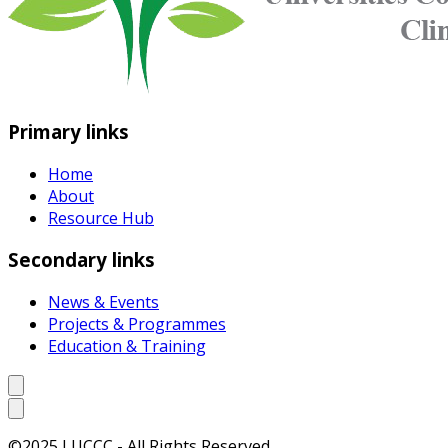
Primary links
Home
About
Resource Hub
Secondary links
News & Events
Projects & Programmes
Education & Training
©2025 LUCCC - All Rights Reserved.