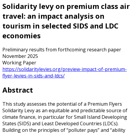
Solidarity levy on premium class air
travel: an impact analysis on
tourism in selected SIDS and LDC
economies
Preliminary results from forthcoming research paper
November 2025
Working Paper
https://solidaritylevies.org/preview-impact-of-premium-
flyer-levies-in-sids-and-ldcs/
Abstract
This study assesses the potential of a Premium Flyers
Solidarity Levy as an equitable and predictable source of
climate finance, in particular for Small Island Developing
States (SIDS) and Least Developed Countries (LDCs).
Building on the principles of “polluter pays” and “ability