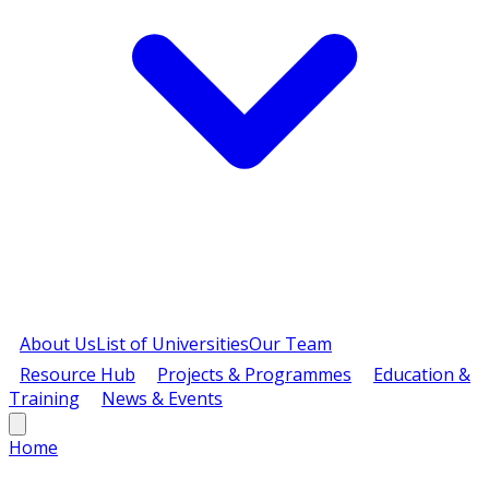
About Us
List of Universities
Our Team
Resource Hub
Projects & Programmes
Education &
Training
News & Events
Home