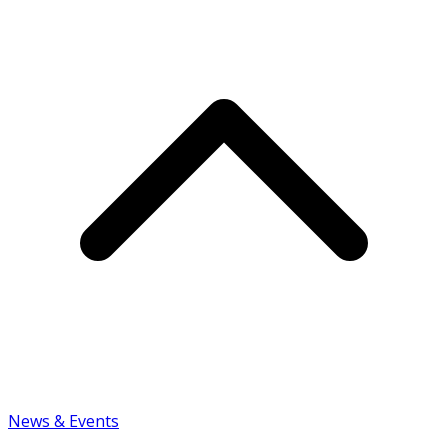
News & Events