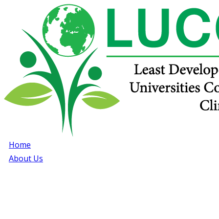
Home
About Us