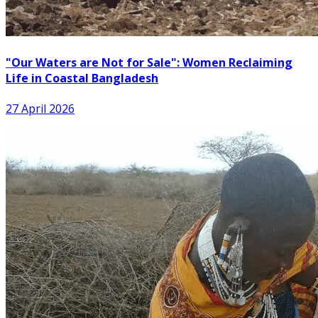
"Our Waters are Not for Sale": Women Reclaiming
Life in Coastal Bangladesh
27 April 2026