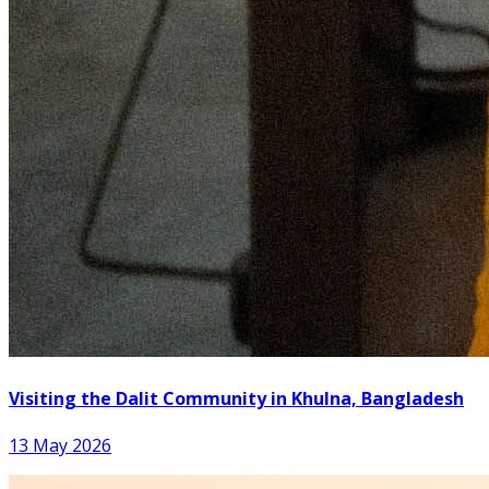
Visiting the Dalit Community in Khulna, Bangladesh
13 May 2026