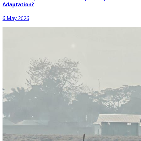
Adaptation?
6 May 2026