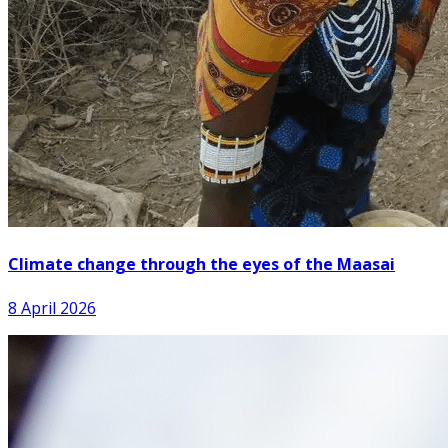
Climate change through the eyes of the Maasai
8 April 2026