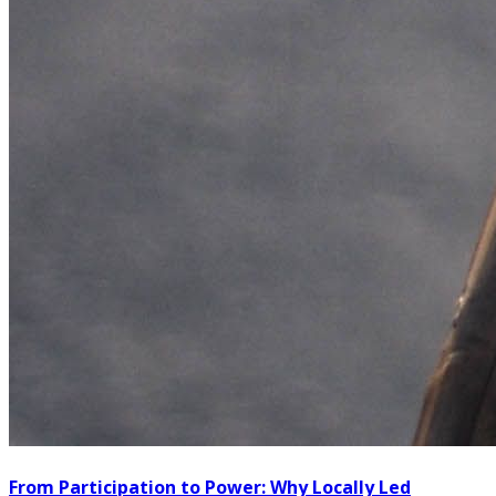
From Participation to Power: Why Locally Led