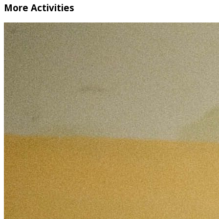
More Activities