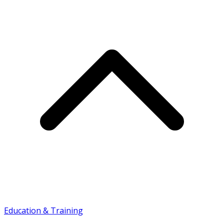
Education & Training