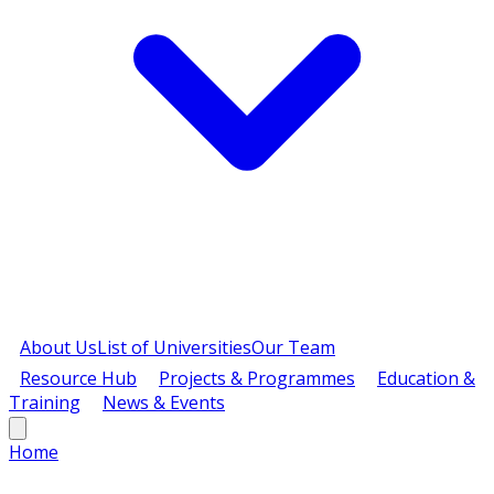
About Us
List of Universities
Our Team
Resource Hub
Projects & Programmes
Education &
Training
News & Events
Home