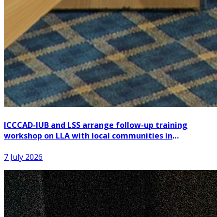
ICCCAD-IUB and LSS arrange follow-up training
workshop on LLA with local communities in
Patuakhali
7 July 2026