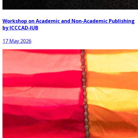
Workshop on Academic and Non-Academic Publishing
by ICCCAD-IUB
17 May 2026