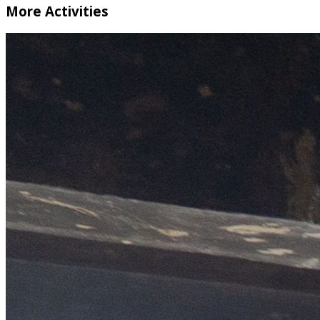
More Activities