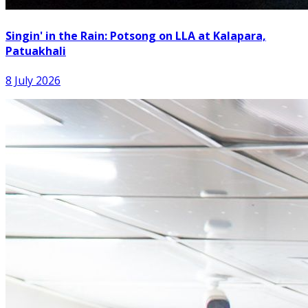
Singin' in the Rain: Potsong on LLA at Kalapara,
Patuakhali
8 July 2026