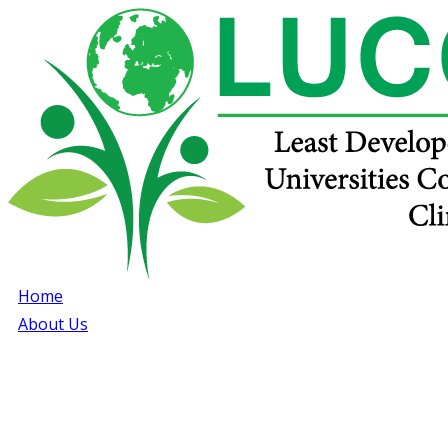
Home
About Us