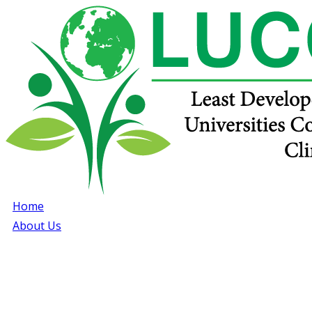
Home
About Us