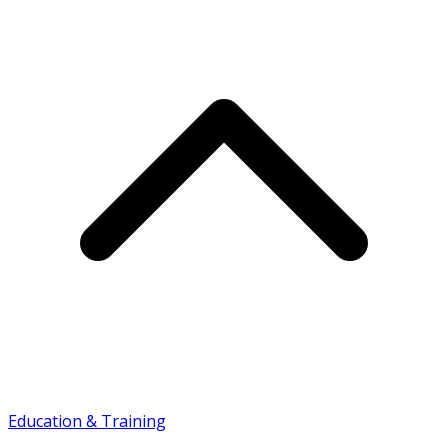
Education & Training