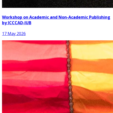
Workshop on Academic and Non-Academic Publishing
by ICCCAD-IUB
17 May 2026