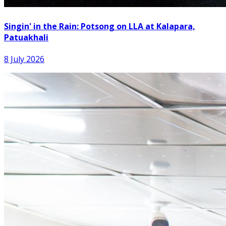
Singin' in the Rain: Potsong on LLA at Kalapara,
Patuakhali
8 July 2026