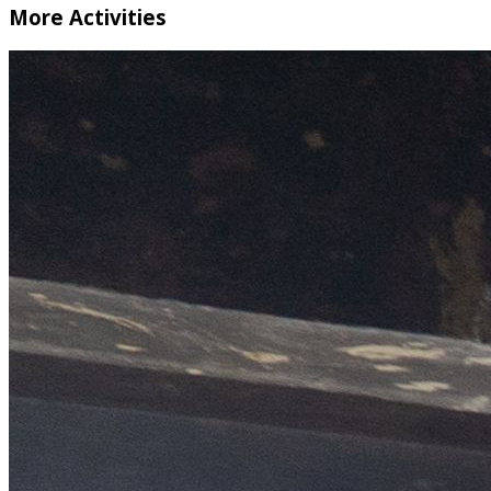
More Activities