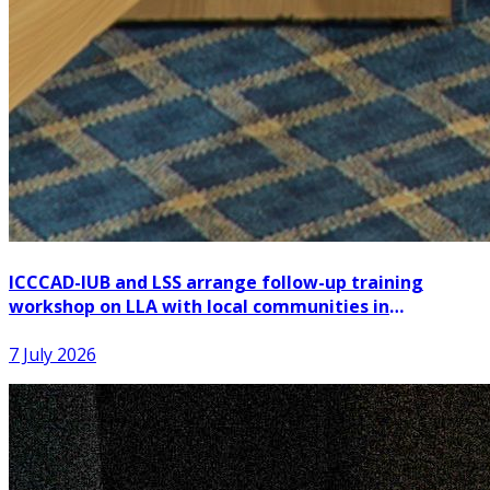
ICCCAD-IUB and LSS arrange follow-up training
workshop on LLA with local communities in
Patuakhali
7 July 2026