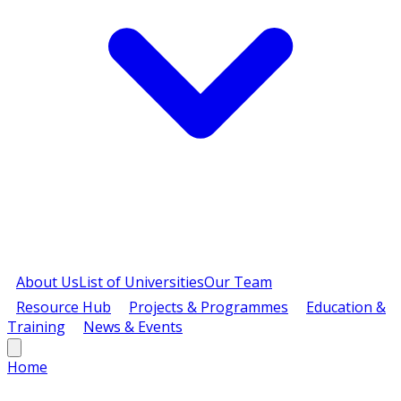
About Us
List of Universities
Our Team
Resource Hub
Projects & Programmes
Education &
Training
News & Events
Home