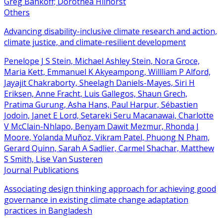
Greg Bankoff; Dorothea Hilhorst
Others
Advancing disability-inclusive climate research and action,
climate justice, and climate-resilient development
Penelope J S Stein, Michael Ashley Stein, Nora Groce,
Maria Kett, Emmanuel K Akyeampong, Willliam P Alford,
Jayajit Chakraborty, Sheelagh Daniels-Mayes, Siri H
Eriksen, Anne Fracht, Luis Gallegos, Shaun Grech,
Pratima Gurung, Asha Hans, Paul Harpur, Sébastien
Jodoin, Janet E Lord, Setareki Seru Macanawai, Charlotte
V McClain-Nhlapo, Benyam Dawit Mezmur, Rhonda J
Moore, Yolanda Muñoz, Vikram Patel, Phuong N Pham,
Gerard Quinn, Sarah A Sadlier, Carmel Shachar, Matthew
S Smith, Lise Van Susteren
Journal Publications
Associating design thinking approach for achieving good
governance in existing climate change adaptation
practices in Bangladesh