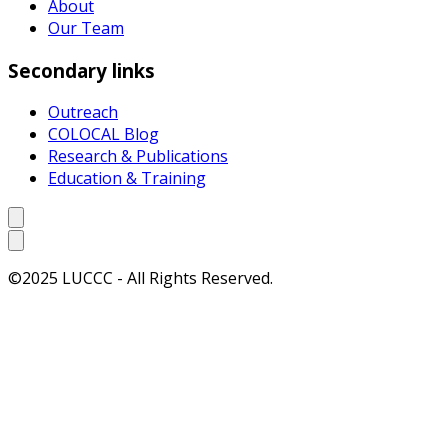
About
Our Team
Secondary links
Outreach
COLOCAL Blog
Research & Publications
Education & Training
©2025 LUCCC - All Rights Reserved.