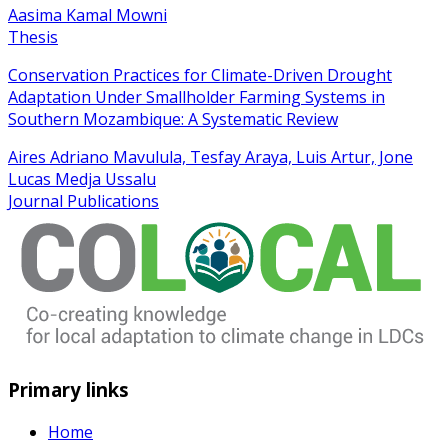
Aasima Kamal Mowni
Thesis
Conservation Practices for Climate-Driven Drought
Adaptation Under Smallholder Farming Systems in
Southern Mozambique: A Systematic Review
Aires Adriano Mavulula, Tesfay Araya, Luis Artur, Jone
Lucas Medja Ussalu
Journal Publications
Primary links
Home