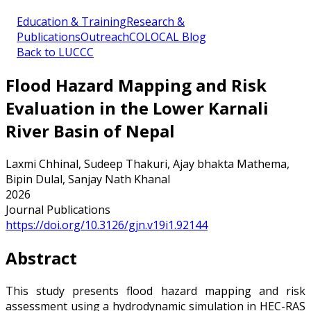
Education & Training
Research &
Publications
Outreach
COLOCAL Blog
Back to LUCCC
Flood Hazard Mapping and Risk
Evaluation in the Lower Karnali
River Basin of Nepal
Laxmi Chhinal, Sudeep Thakuri, Ajay bhakta Mathema,
Bipin Dulal, Sanjay Nath Khanal
2026
Journal Publications
https://doi.org/10.3126/gjn.v19i1.92144
Abstract
This study presents flood hazard mapping and risk
assessment using a hydrodynamic simulation in HEC-RAS