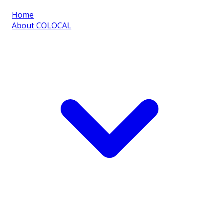
Home
About COLOCAL