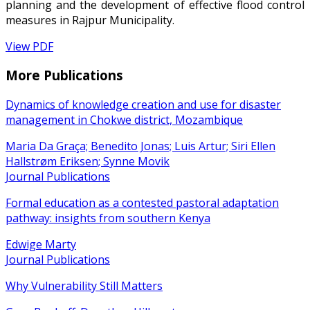
planning and the development of effective flood control
measures in Rajpur Municipality.
View PDF
More Publications
Dynamics of knowledge creation and use for disaster
management in Chokwe district, Mozambique
Maria Da Graça; Benedito Jonas; Luis Artur; Siri Ellen
Hallstrøm Eriksen; Synne Movik
Journal Publications
Formal education as a contested pastoral adaptation
pathway: insights from southern Kenya
Edwige Marty
Journal Publications
Why Vulnerability Still Matters