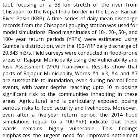
tool, focusing on a 38 km stretch of the river from
Chisapani to the Nepal-India border in the Lower Karnali
River Basin (KRB). A time series of daily mean discharge
records from the Chisapani gauging station was used for
model simulations. Flood magnitudes of 10-, 20-, 50-, and
100- year return periods (YRPs) were estimated using
Gumbel’s distribution, with the 100-YRP daily discharge of
20,343 m3/s. Field surveys were conducted in flood-prone
areas of Rajapur Municipality using the Vulnerability and
Risk Assessment (VRA) framework. Results show that
parts of Rajapur Municipality, Wards #1, #3, #4, and #7
are susceptible to inundation, even during normal flood
events, with water depths reaching upto 10 m posing
significant risk to the communities inhabiting in these
areas. Agricultural land is particularly exposed, posing
serious risks to food security and livelihoods. Moreover,
even after a five-year return period, the 2014 flood
simulations (equal to a 100-YRP) indicate that these
wards remains highly vulnerable. This findings
emphasizes the urgent need for improved settlement