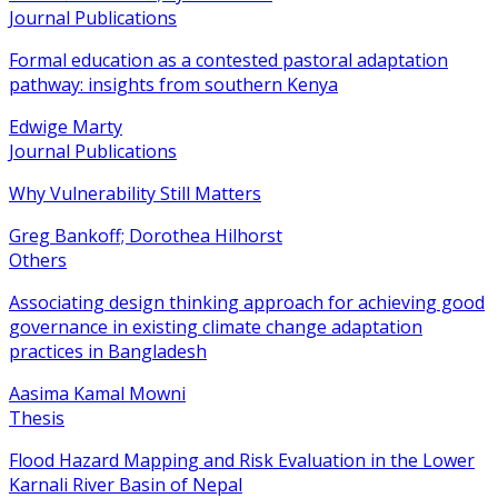
Journal Publications
Formal education as a contested pastoral adaptation
pathway: insights from southern Kenya
Edwige Marty
Journal Publications
Why Vulnerability Still Matters
Greg Bankoff; Dorothea Hilhorst
Others
Associating design thinking approach for achieving good
governance in existing climate change adaptation
practices in Bangladesh
Aasima Kamal Mowni
Thesis
Flood Hazard Mapping and Risk Evaluation in the Lower
Karnali River Basin of Nepal