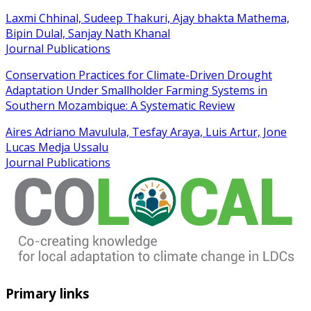
Laxmi Chhinal, Sudeep Thakuri, Ajay bhakta Mathema,
Bipin Dulal, Sanjay Nath Khanal
Journal Publications
Conservation Practices for Climate-Driven Drought
Adaptation Under Smallholder Farming Systems in
Southern Mozambique: A Systematic Review
Aires Adriano Mavulula, Tesfay Araya, Luis Artur, Jone
Lucas Medja Ussalu
Journal Publications
Primary links