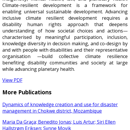
Climate-resilient development is a framework for
enabling universal sustainable development. Advancing
inclusive climate resilient development requires a
disability human rights approach that deepens
understanding of how societal choices and actions—
characterised by meaningful participation, inclusion,
knowledge diversity in decision making, and co-design by
and with people with disabilities and their representative
organisation —build collective climate resilience
benefiting disability communities and society at large
while advancing planetary health.
View PDF
More Publications
Dynamics of knowledge creation and use for disaster
management in Chokwe district, Mozambique
Maria Da Graça; Benedito Jonas; Luis Artur; Siri Ellen
Hallstrøm Eriksen; Synne Movik