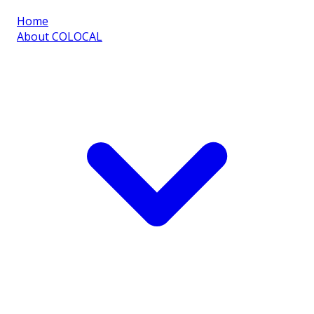
Home
About COLOCAL