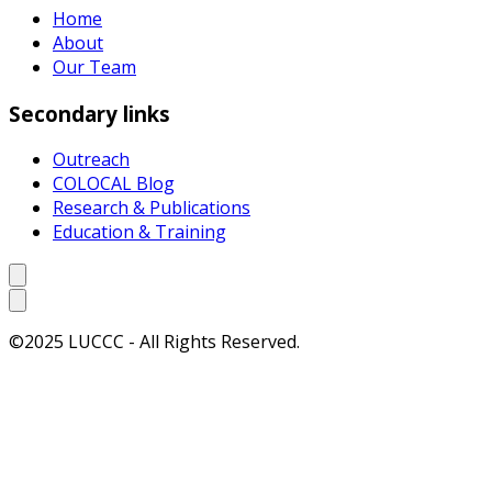
Home
About
Our Team
Secondary links
Outreach
COLOCAL Blog
Research & Publications
Education & Training
©2025 LUCCC - All Rights Reserved.