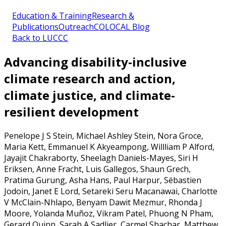
Education & Training
Research &
Publications
Outreach
COLOCAL Blog
Back to LUCCC
Advancing disability-inclusive
climate research and action,
climate justice, and climate-
resilient development
Penelope J S Stein, Michael Ashley Stein, Nora Groce,
Maria Kett, Emmanuel K Akyeampong, Willliam P Alford,
Jayajit Chakraborty, Sheelagh Daniels-Mayes, Siri H
Eriksen, Anne Fracht, Luis Gallegos, Shaun Grech,
Pratima Gurung, Asha Hans, Paul Harpur, Sébastien
Jodoin, Janet E Lord, Setareki Seru Macanawai, Charlotte
V McClain-Nhlapo, Benyam Dawit Mezmur, Rhonda J
Moore, Yolanda Muñoz, Vikram Patel, Phuong N Pham,
Gerard Quinn, Sarah A Sadlier, Carmel Shachar, Matthew