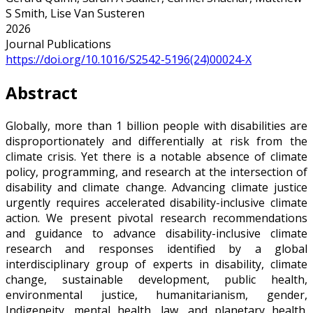
S Smith, Lise Van Susteren
2026
Journal Publications
https://doi.org/10.1016/S2542-5196(24)00024-X
Abstract
Globally, more than 1 billion people with disabilities are
disproportionately and differentially at risk from the
climate crisis. Yet there is a notable absence of climate
policy, programming, and research at the intersection of
disability and climate change. Advancing climate justice
urgently requires accelerated disability-inclusive climate
action. We present pivotal research recommendations
and guidance to advance disability-inclusive climate
research and responses identified by a global
interdisciplinary group of experts in disability, climate
change, sustainable development, public health,
environmental justice, humanitarianism, gender,
Indigeneity, mental health, law, and planetary health.