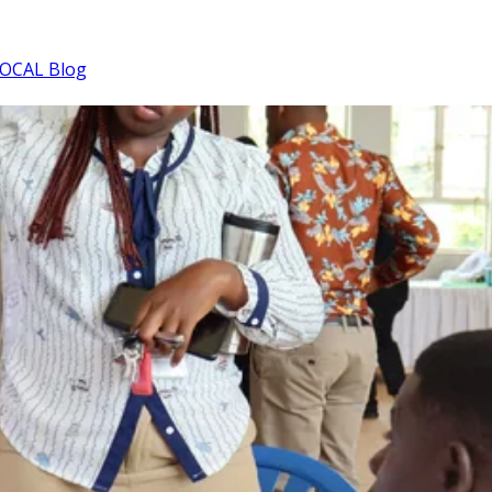
OCAL Blog