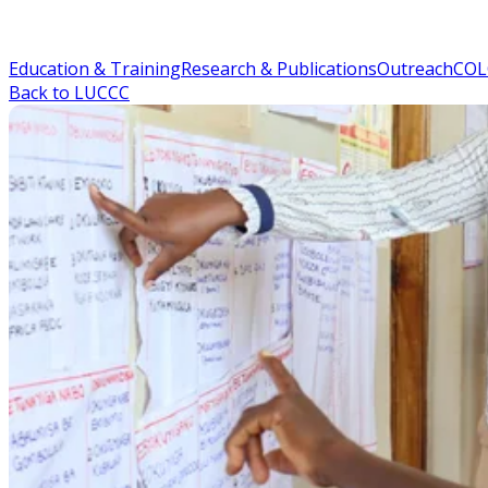
Education & Training
Research & Publications
Outreach
COL
Back to LUCCC