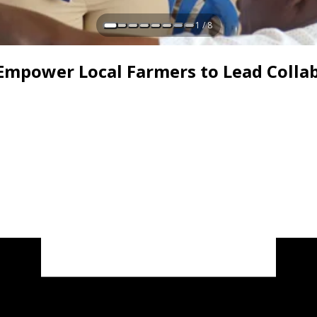
1 / 8
 Empower Local Farmers to Lead Colla