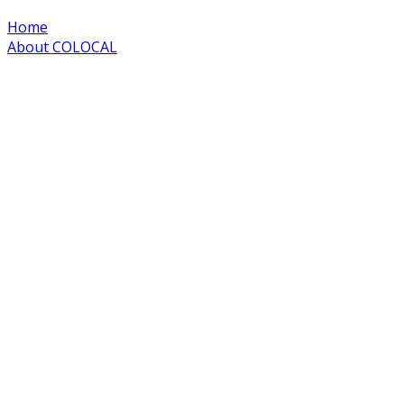
Home
About COLOCAL