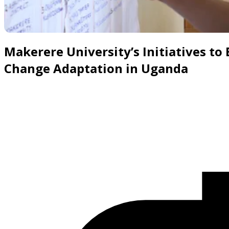
Slide 1 of 8
Makerere University’s Initiatives to
Change Adaptation in Uganda