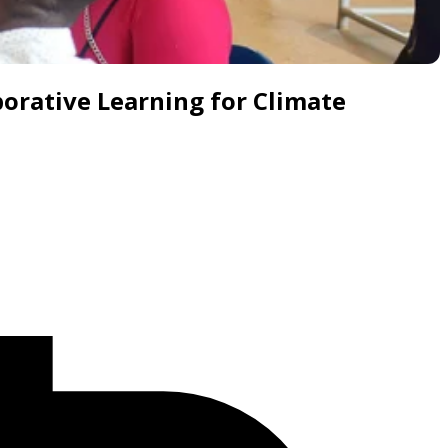
borative Learning for Climate