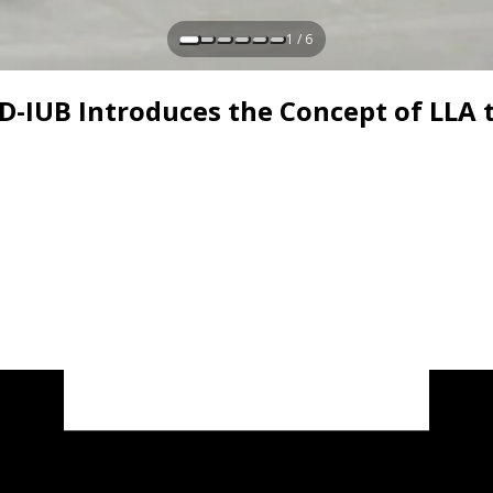
1 / 6
AD-IUB Introduces the Concept of LLA 