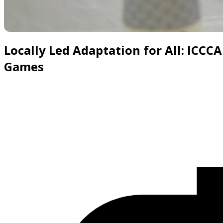
Slide 1 of 6
Locally Led Adaptation for All: ICCC
Games