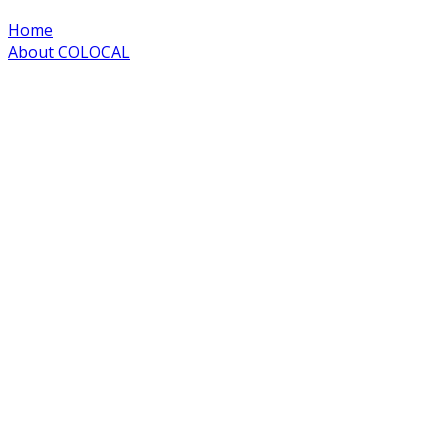
Home
About COLOCAL