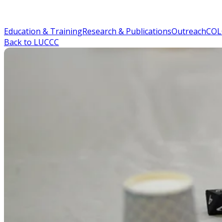
Education & Training
Research & Publications
Outreach
COL
Back to LUCCC