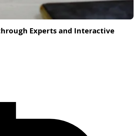
through Experts and Interactive