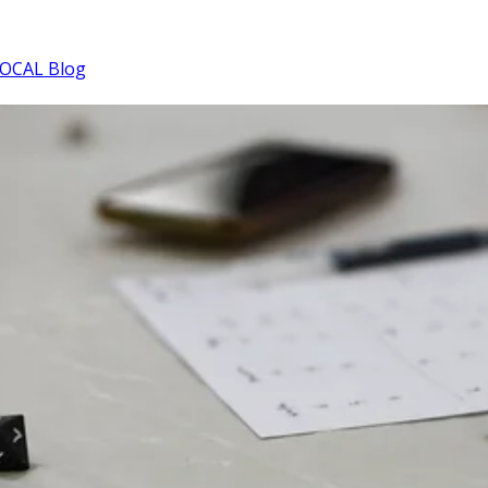
OCAL Blog