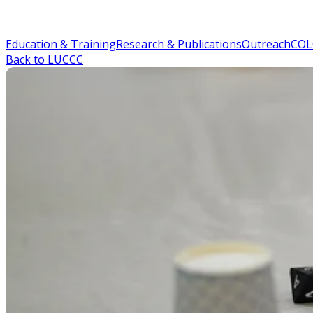
Education & Training
Research & Publications
Outreach
COL
Back to LUCCC