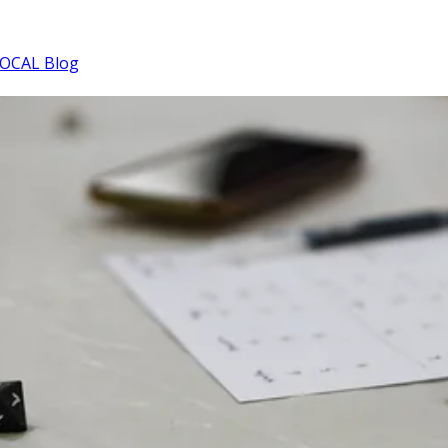
OCAL Blog