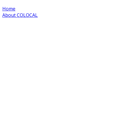
Home
About COLOCAL