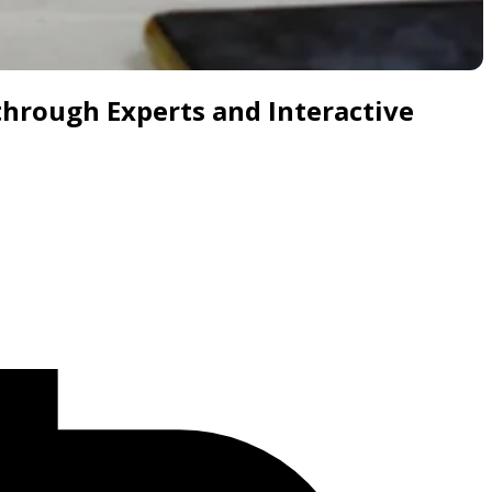
through Experts and Interactive