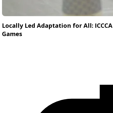
Slide 1 of 6
Locally Led Adaptation for All: ICCC
Games