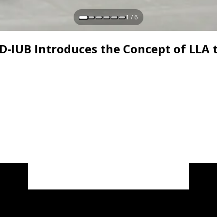
1 / 6
AD-IUB Introduces the Concept of LLA 