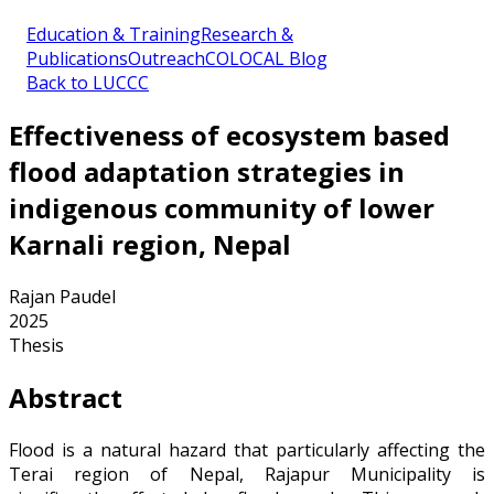
Education & Training
Research &
Publications
Outreach
COLOCAL Blog
Back to LUCCC
Effectiveness of ecosystem based
flood adaptation strategies in
indigenous community of lower
Karnali region, Nepal
Rajan Paudel
2025
Thesis
Abstract
Flood is a natural hazard that particularly affecting the
Terai region of Nepal, Rajapur Municipality is