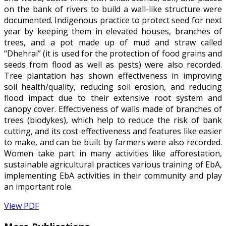
on the bank of rivers to build a wall-like structure were
documented. Indigenous practice to protect seed for next
year by keeping them in elevated houses, branches of
trees, and a pot made up of mud and straw called
“Dhehrai” (it is used for the protection of food grains and
seeds from flood as well as pests) were also recorded.
Tree plantation has shown effectiveness in improving
soil health/quality, reducing soil erosion, and reducing
flood impact due to their extensive root system and
canopy cover. Effectiveness of walls made of branches of
trees (biodykes), which help to reduce the risk of bank
cutting, and its cost-effectiveness and features like easier
to make, and can be built by farmers were also recorded.
Women take part in many activities like afforestation,
sustainable agricultural practices various training of EbA,
implementing EbA activities in their community and play
an important role.
View PDF