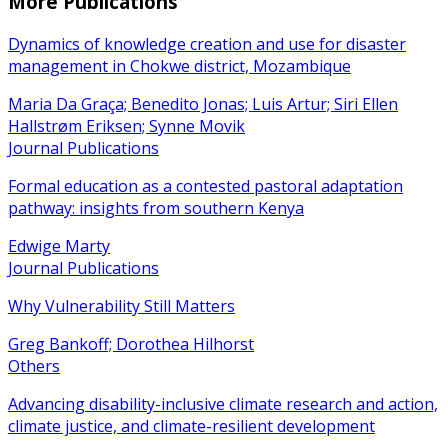
More Publications
Dynamics of knowledge creation and use for disaster
management in Chokwe district, Mozambique
Maria Da Graça; Benedito Jonas; Luis Artur; Siri Ellen
Hallstrøm Eriksen; Synne Movik
Journal Publications
Formal education as a contested pastoral adaptation
pathway: insights from southern Kenya
Edwige Marty
Journal Publications
Why Vulnerability Still Matters
Greg Bankoff; Dorothea Hilhorst
Others
Advancing disability-inclusive climate research and action,
climate justice, and climate-resilient development