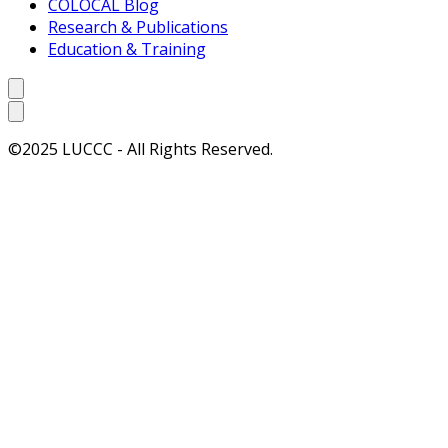
COLOCAL Blog
Research & Publications
Education & Training
©2025 LUCCC - All Rights Reserved.