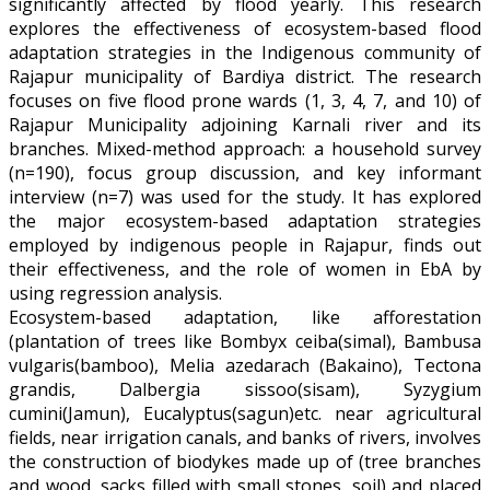
significantly affected by flood yearly. This research
explores the effectiveness of ecosystem-based flood
adaptation strategies in the Indigenous community of
Rajapur municipality of Bardiya district. The research
focuses on five flood prone wards (1, 3, 4, 7, and 10) of
Rajapur Municipality adjoining Karnali river and its
branches. Mixed-method approach: a household survey
(n=190), focus group discussion, and key informant
interview (n=7) was used for the study. It has explored
the major ecosystem-based adaptation strategies
employed by indigenous people in Rajapur, finds out
their effectiveness, and the role of women in EbA by
using regression analysis.
Ecosystem-based adaptation, like afforestation
(plantation of trees like Bombyx ceiba(simal), Bambusa
vulgaris(bamboo), Melia azedarach (Bakaino), Tectona
grandis, Dalbergia sissoo(sisam), Syzygium
cumini(Jamun), Eucalyptus(sagun)etc. near agricultural
fields, near irrigation canals, and banks of rivers, involves
the construction of biodykes made up of (tree branches
and wood, sacks filled with small stones, soil) and placed