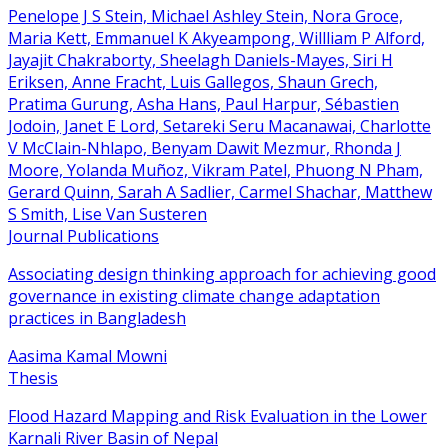
Penelope J S Stein, Michael Ashley Stein, Nora Groce,
Maria Kett, Emmanuel K Akyeampong, Willliam P Alford,
Jayajit Chakraborty, Sheelagh Daniels-Mayes, Siri H
Eriksen, Anne Fracht, Luis Gallegos, Shaun Grech,
Pratima Gurung, Asha Hans, Paul Harpur, Sébastien
Jodoin, Janet E Lord, Setareki Seru Macanawai, Charlotte
V McClain-Nhlapo, Benyam Dawit Mezmur, Rhonda J
Moore, Yolanda Muñoz, Vikram Patel, Phuong N Pham,
Gerard Quinn, Sarah A Sadlier, Carmel Shachar, Matthew
S Smith, Lise Van Susteren
Journal Publications
Associating design thinking approach for achieving good
governance in existing climate change adaptation
practices in Bangladesh
Aasima Kamal Mowni
Thesis
Flood Hazard Mapping and Risk Evaluation in the Lower
Karnali River Basin of Nepal