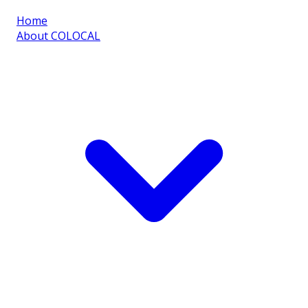
Home
About COLOCAL