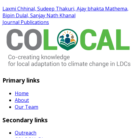
Laxmi Chhinal, Sudeep Thakuri, Ajay bhakta Mathema,
Bipin Dulal, Sanjay Nath Khanal
Journal Publications
Primary links
Home
About
Our Team
Secondary links
Outreach