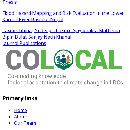
Thesis
Flood Hazard Mapping and Risk Evaluation in the Lower
Karnali River Basin of Nepal
Laxmi Chhinal, Sudeep Thakuri, Ajay bhakta Mathema,
Bipin Dulal, Sanjay Nath Khanal
Journal Publications
Primary links
Home
About
Our Team