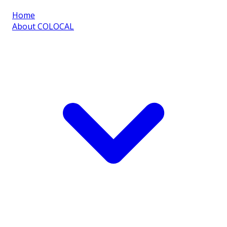
Home
About COLOCAL