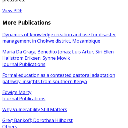
View PDF
More Publications
Dynamics of knowledge creation and use for disaster
management in Chokwe district, Mozambique
Maria Da Graça; Benedito Jonas; Luis Artur; Siri Ellen
Hallstrøm Eriksen; Synne Movik
Journal Publications
Formal education as a contested pastoral adaptation
pathway: insights from southern Kenya
Edwige Marty
Journal Publications
Why Vulnerability Still Matters
Greg Bankoff; Dorothea Hilhorst
Others