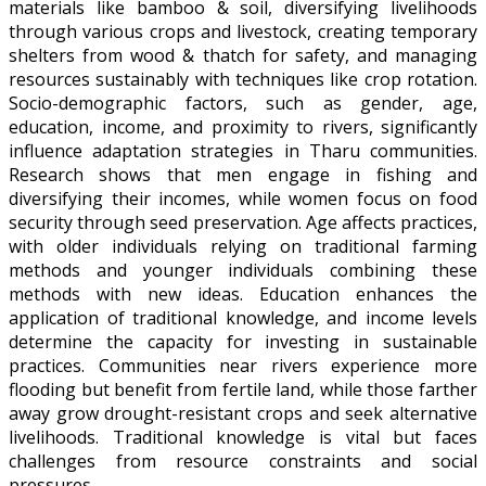
materials like bamboo & soil, diversifying livelihoods
through various crops and livestock, creating temporary
shelters from wood & thatch for safety, and managing
resources sustainably with techniques like crop rotation.
Socio-demographic factors, such as gender, age,
education, income, and proximity to rivers, significantly
influence adaptation strategies in Tharu communities.
Research shows that men engage in fishing and
diversifying their incomes, while women focus on food
security through seed preservation. Age affects practices,
with older individuals relying on traditional farming
methods and younger individuals combining these
methods with new ideas. Education enhances the
application of traditional knowledge, and income levels
determine the capacity for investing in sustainable
practices. Communities near rivers experience more
flooding but benefit from fertile land, while those farther
away grow drought-resistant crops and seek alternative
livelihoods. Traditional knowledge is vital but faces
challenges from resource constraints and social
pressures.