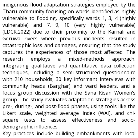
indigenous flood adaptation strategies employed by the
Tharu community focusing on wards identified as highly
vulnerable to flooding, specifically wards 1, 3, 4 (highly
vulnerable) and 7, 9, 10 (very highly vulnerable)
(LDCR,2022) due to their proximity to the Karnali and
Geruwa rivers where previous incidents resulted in
catastrophic loss and damages, ensuring that the study
captures the experiences of those most affected. The
research employs a mixed-methods approach,
integrating qualitative and quantitative data collection
techniques, including a semi-structured questionnaire
with 210 households, 30 key informant interviews with
community heads (Barghar) and ward leaders, and a
focus group discussion with the Sana Kisan Women’s
group. The study evaluates adaptation strategies across
pre-, during-, and post-flood phases, using tools like the
Likert scale, weighted average index (WAI), and chi-
square tests to assess effectiveness and socio-
demographic influences.
Key practices include building embankments with local