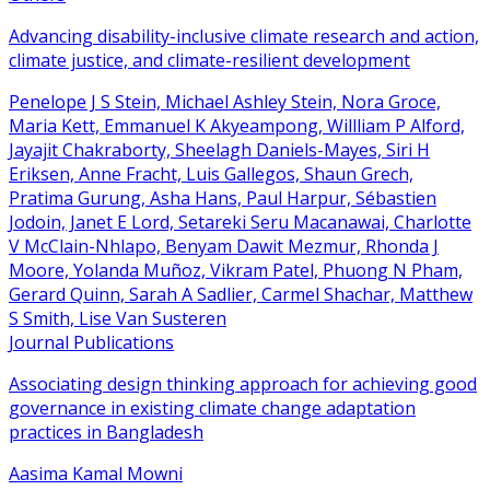
Advancing disability-inclusive climate research and action,
climate justice, and climate-resilient development
Penelope J S Stein, Michael Ashley Stein, Nora Groce,
Maria Kett, Emmanuel K Akyeampong, Willliam P Alford,
Jayajit Chakraborty, Sheelagh Daniels-Mayes, Siri H
Eriksen, Anne Fracht, Luis Gallegos, Shaun Grech,
Pratima Gurung, Asha Hans, Paul Harpur, Sébastien
Jodoin, Janet E Lord, Setareki Seru Macanawai, Charlotte
V McClain-Nhlapo, Benyam Dawit Mezmur, Rhonda J
Moore, Yolanda Muñoz, Vikram Patel, Phuong N Pham,
Gerard Quinn, Sarah A Sadlier, Carmel Shachar, Matthew
S Smith, Lise Van Susteren
Journal Publications
Associating design thinking approach for achieving good
governance in existing climate change adaptation
practices in Bangladesh
Aasima Kamal Mowni