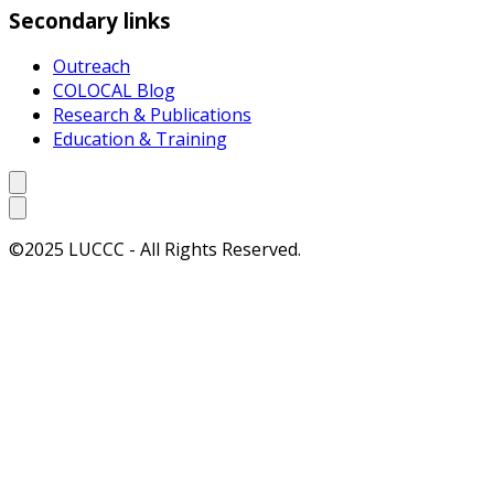
Secondary links
Outreach
COLOCAL Blog
Research & Publications
Education & Training
©2025 LUCCC - All Rights Reserved.