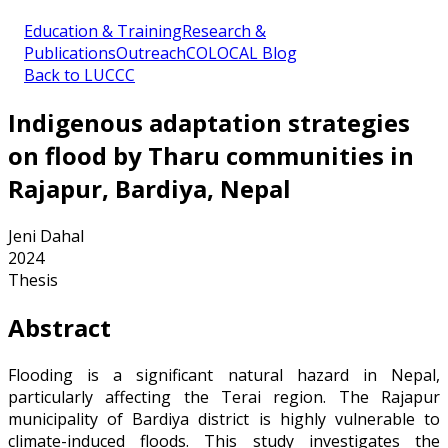
Education & Training
Research &
Publications
Outreach
COLOCAL Blog
Back to LUCCC
Indigenous adaptation strategies
on flood by Tharu communities in
Rajapur, Bardiya, Nepal
Jeni Dahal
2024
Thesis
Abstract
Flooding is a significant natural hazard in Nepal,
particularly affecting the Terai region. The Rajapur
municipality of Bardiya district is highly vulnerable to
climate-induced floods. This study investigates the