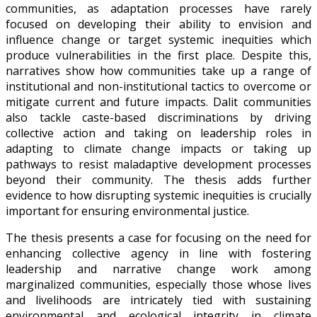
communities, as adaptation processes have rarely
focused on developing their ability to envision and
influence change or target systemic inequities which
produce vulnerabilities in the first place. Despite this,
narratives show how communities take up a range of
institutional and non-institutional tactics to overcome or
mitigate current and future impacts. Dalit communities
also tackle caste-based discriminations by driving
collective action and taking on leadership roles in
adapting to climate change impacts or taking up
pathways to resist maladaptive development processes
beyond their community. The thesis adds further
evidence to how disrupting systemic inequities is crucially
important for ensuring environmental justice.
The thesis presents a case for focusing on the need for
enhancing collective agency in line with fostering
leadership and narrative change work among
marginalized communities, especially those whose lives
and livelihoods are intricately tied with sustaining
environmental and ecological integrity in climate