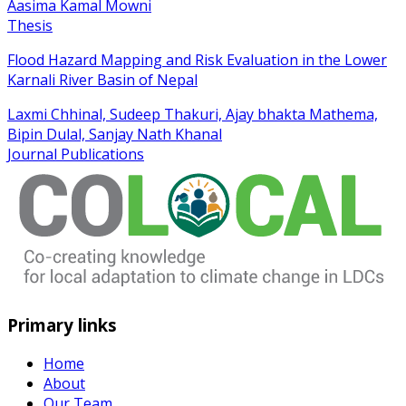
Aasima Kamal Mowni
Thesis
Flood Hazard Mapping and Risk Evaluation in the Lower
Karnali River Basin of Nepal
Laxmi Chhinal, Sudeep Thakuri, Ajay bhakta Mathema,
Bipin Dulal, Sanjay Nath Khanal
Journal Publications
Primary links
Home
About
Our Team