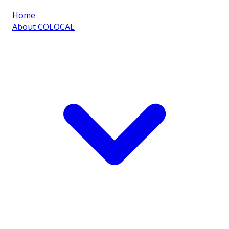
Home
About COLOCAL