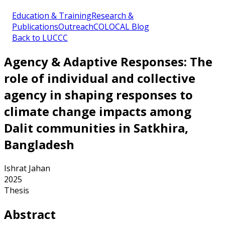
Education & Training
Research &
Publications
Outreach
COLOCAL Blog
Back to LUCCC
Agency & Adaptive Responses: The
role of individual and collective
agency in shaping responses to
climate change impacts among
Dalit communities in Satkhira,
Bangladesh
Ishrat Jahan
2025
Thesis
Abstract