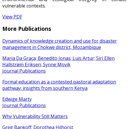
vulnerable contexts.
View PDF
More Publications
Dynamics of knowledge creation and use for disaster
management in Chokwe district, Mozambique
Maria Da Graça; Benedito Jonas; Luis Artur; Siri Ellen
Hallstrøm Eriksen; Synne Movik
Journal Publications
Formal education as a contested pastoral adaptation
pathway: insights from southern Kenya
Edwige Marty
Journal Publications
Why Vulnerability Still Matters
Greg Bankoff; Dorothea Hilhorst