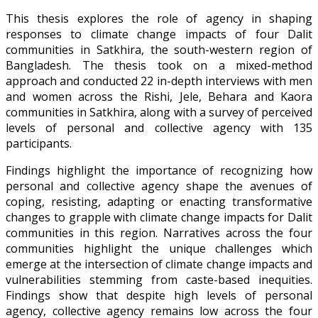
This thesis explores the role of agency in shaping
responses to climate change impacts of four Dalit
communities in Satkhira, the south-western region of
Bangladesh. The thesis took on a mixed-method
approach and conducted 22 in-depth interviews with men
and women across the Rishi, Jele, Behara and Kaora
communities in Satkhira, along with a survey of perceived
levels of personal and collective agency with 135
participants.
Findings highlight the importance of recognizing how
personal and collective agency shape the avenues of
coping, resisting, adapting or enacting transformative
changes to grapple with climate change impacts for Dalit
communities in this region. Narratives across the four
communities highlight the unique challenges which
emerge at the intersection of climate change impacts and
vulnerabilities stemming from caste-based inequities.
Findings show that despite high levels of personal
agency, collective agency remains low across the four