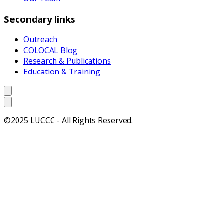
Secondary links
Outreach
COLOCAL Blog
Research & Publications
Education & Training
©2025 LUCCC - All Rights Reserved.