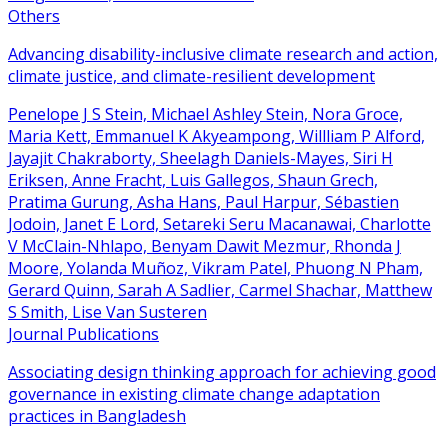
Others
Advancing disability-inclusive climate research and action,
climate justice, and climate-resilient development
Penelope J S Stein, Michael Ashley Stein, Nora Groce,
Maria Kett, Emmanuel K Akyeampong, Willliam P Alford,
Jayajit Chakraborty, Sheelagh Daniels-Mayes, Siri H
Eriksen, Anne Fracht, Luis Gallegos, Shaun Grech,
Pratima Gurung, Asha Hans, Paul Harpur, Sébastien
Jodoin, Janet E Lord, Setareki Seru Macanawai, Charlotte
V McClain-Nhlapo, Benyam Dawit Mezmur, Rhonda J
Moore, Yolanda Muñoz, Vikram Patel, Phuong N Pham,
Gerard Quinn, Sarah A Sadlier, Carmel Shachar, Matthew
S Smith, Lise Van Susteren
Journal Publications
Associating design thinking approach for achieving good
governance in existing climate change adaptation
practices in Bangladesh