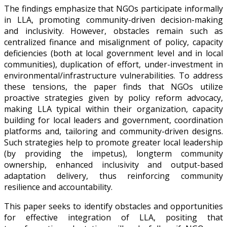
The findings emphasize that NGOs participate informally
in LLA, promoting community-driven decision-making
and inclusivity. However, obstacles remain such as
centralized finance and misalignment of policy, capacity
deficiencies (both at local government level and in local
communities), duplication of effort, under-investment in
environmental/infrastructure vulnerabilities. To address
these tensions, the paper finds that NGOs utilize
proactive strategies given by policy reform advocacy,
making LLA typical within their organization, capacity
building for local leaders and government, coordination
platforms and, tailoring and community-driven designs.
Such strategies help to promote greater local leadership
(by providing the impetus), longterm community
ownership, enhanced inclusivity and output-based
adaptation delivery, thus reinforcing community
resilience and accountability.
This paper seeks to identify obstacles and opportunities
for effective integration of LLA, positing that