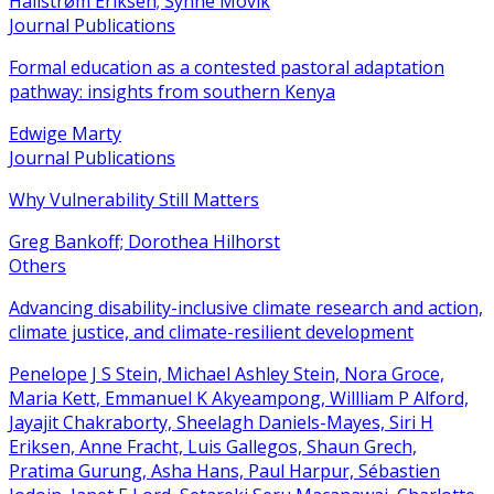
Hallstrøm Eriksen; Synne Movik
Journal Publications
Formal education as a contested pastoral adaptation
pathway: insights from southern Kenya
Edwige Marty
Journal Publications
Why Vulnerability Still Matters
Greg Bankoff; Dorothea Hilhorst
Others
Advancing disability-inclusive climate research and action,
climate justice, and climate-resilient development
Penelope J S Stein, Michael Ashley Stein, Nora Groce,
Maria Kett, Emmanuel K Akyeampong, Willliam P Alford,
Jayajit Chakraborty, Sheelagh Daniels-Mayes, Siri H
Eriksen, Anne Fracht, Luis Gallegos, Shaun Grech,
Pratima Gurung, Asha Hans, Paul Harpur, Sébastien