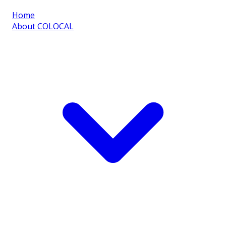
Home
About COLOCAL