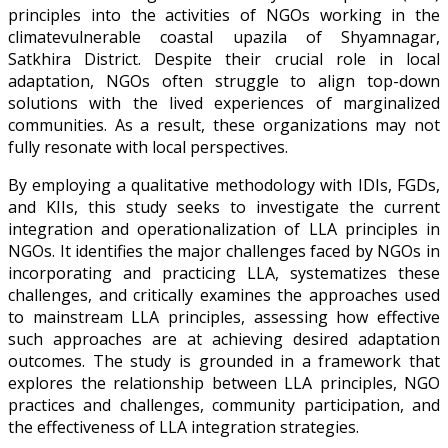
principles into the activities of NGOs working in the
climatevulnerable coastal upazila of Shyamnagar,
Satkhira District. Despite their crucial role in local
adaptation, NGOs often struggle to align top-down
solutions with the lived experiences of marginalized
communities. As a result, these organizations may not
fully resonate with local perspectives.
By employing a qualitative methodology with IDIs, FGDs,
and KIIs, this study seeks to investigate the current
integration and operationalization of LLA principles in
NGOs. It identifies the major challenges faced by NGOs in
incorporating and practicing LLA, systematizes these
challenges, and critically examines the approaches used
to mainstream LLA principles, assessing how effective
such approaches are at achieving desired adaptation
outcomes. The study is grounded in a framework that
explores the relationship between LLA principles, NGO
practices and challenges, community participation, and
the effectiveness of LLA integration strategies.