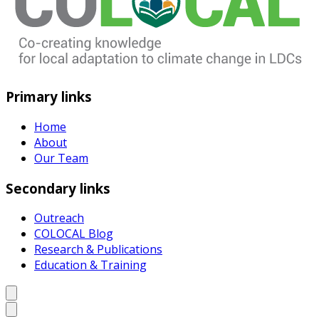
Primary links
Home
About
Our Team
Secondary links
Outreach
COLOCAL Blog
Research & Publications
Education & Training