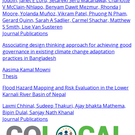
Jodoin, Janet E Lord, Setareki Seru Macanawai, Charlotte
V McClain-Nhlapo, Benyam Dawit Mezmur, Rhonda J
Moore, Yolanda Muñoz, Vikram Patel, Phuong N Pham,
Gerard Quinn, Sarah A Sadlier, Carmel Shachar, Matthew
S Smith, Lise Van Susteren
Journal Publications
Associating design thinking approach for achieving good
governance in existing climate change adaptation
practices in Bangladesh
Aasima Kamal Mowni
Thesis
Flood Hazard Mapping and Risk Evaluation in the Lower
Karnali River Basin of Nepal
Laxmi Chhinal, Sudeep Thakuri, Ajay bhakta Mathema,
Bipin Dulal, Sanjay Nath Khanal
Journal Publications