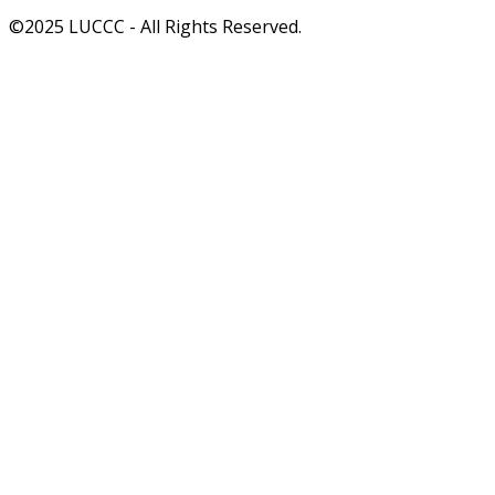
©2025 LUCCC - All Rights Reserved.