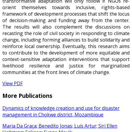
transformative adaptation will only follow if NGOs re-
orient themselves towards inclusive, rights-based
framework of development processes that shift the locus
of decision-making and funding away from the center.
The results will also complement the discussions on
recasting the role of civil society in responding to climate
change, including forming alliances to build solidarity and
reinforce local ownership. Eventually, this research aims
to contribute to the development of more equitable and
context-sensitive adaptation interventions that support
livelihood resilience and justice for marginalized
communities at the front lines of climate change.
View PDF
More Publications
Dynamics of knowledge creation and use for disaster
management in Chokwe district, Mozambique
Maria Da Graça; Benedito Jonas; Luis Artur; Siri Ellen