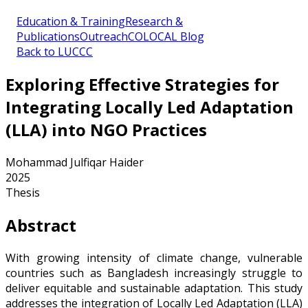
Education & Training
Research &
Publications
Outreach
COLOCAL Blog
Back to LUCCC
Exploring Effective Strategies for
Integrating Locally Led Adaptation
(LLA) into NGO Practices
Mohammad Julfiqar Haider
2025
Thesis
Abstract
With growing intensity of climate change, vulnerable
countries such as Bangladesh increasingly struggle to
deliver equitable and sustainable adaptation. This study
addresses the integration of Locally Led Adaptation (LLA)