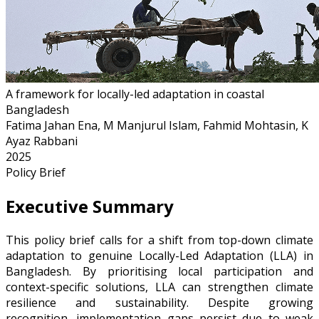
A framework for locally-led adaptation in coastal
Bangladesh
Fatima Jahan Ena, M Manjurul Islam, Fahmid Mohtasin, K
Ayaz Rabbani
2025
Policy Brief
Executive Summary
This policy brief calls for a shift from top-down climate
adaptation to genuine Locally-Led Adaptation (LLA) in
Bangladesh. By prioritising local participation and
context-specific solutions, LLA can strengthen climate
resilience and sustainability. Despite growing
recognition, implementation gaps persist due to weak