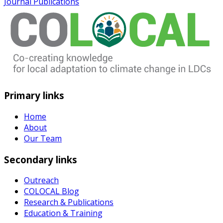
Journal Publications
Primary links
Home
About
Our Team
Secondary links
Outreach
COLOCAL Blog
Research & Publications
Education & Training