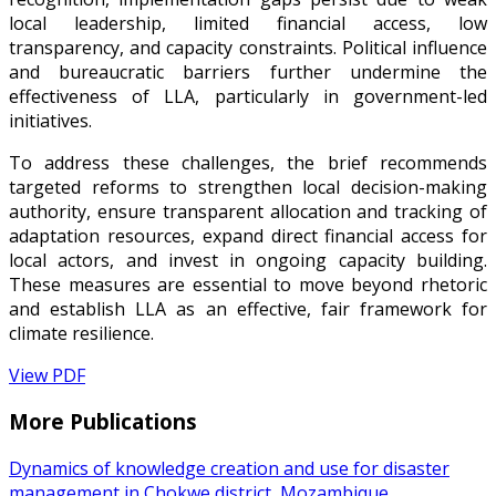
local leadership, limited financial access, low
transparency, and capacity constraints. Political influence
and bureaucratic barriers further undermine the
effectiveness of LLA, particularly in government-led
initiatives.
To address these challenges, the brief recommends
targeted reforms to strengthen local decision-making
authority, ensure transparent allocation and tracking of
adaptation resources, expand direct financial access for
local actors, and invest in ongoing capacity building.
These measures are essential to move beyond rhetoric
and establish LLA as an effective, fair framework for
climate resilience.
View PDF
More Publications
Dynamics of knowledge creation and use for disaster
management in Chokwe district, Mozambique