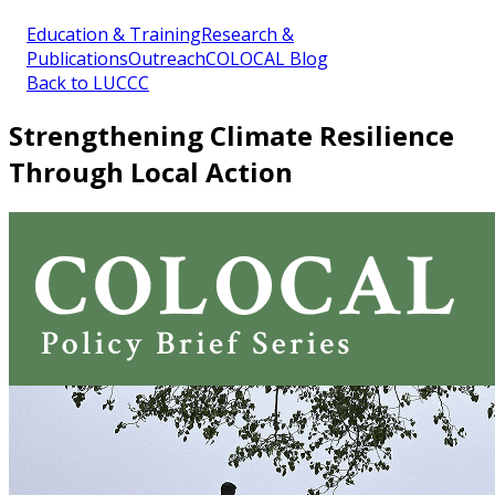
Education & Training
Research &
Publications
Outreach
COLOCAL Blog
Back to LUCCC
Strengthening Climate Resilience
Through Local Action