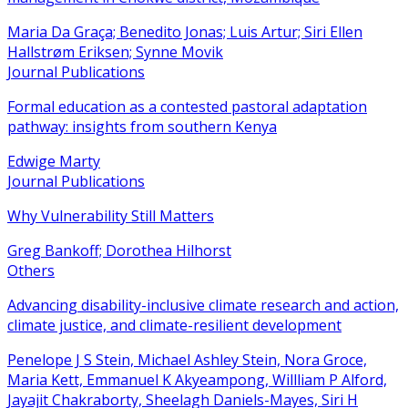
Maria Da Graça; Benedito Jonas; Luis Artur; Siri Ellen
Hallstrøm Eriksen; Synne Movik
Journal Publications
Formal education as a contested pastoral adaptation
pathway: insights from southern Kenya
Edwige Marty
Journal Publications
Why Vulnerability Still Matters
Greg Bankoff; Dorothea Hilhorst
Others
Advancing disability-inclusive climate research and action,
climate justice, and climate-resilient development
Penelope J S Stein, Michael Ashley Stein, Nora Groce,
Maria Kett, Emmanuel K Akyeampong, Willliam P Alford,
Jayajit Chakraborty, Sheelagh Daniels-Mayes, Siri H