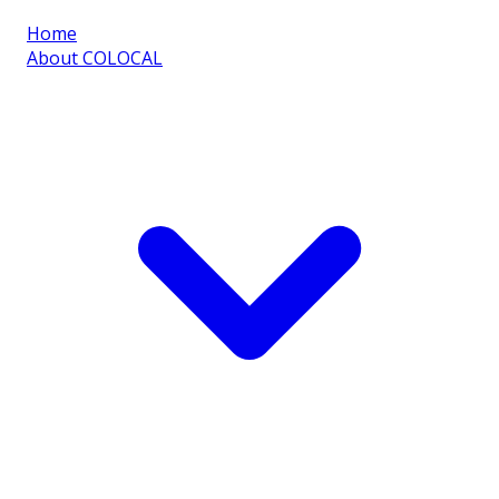
Home
About COLOCAL