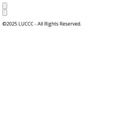
©2025 LUCCC - All Rights Reserved.