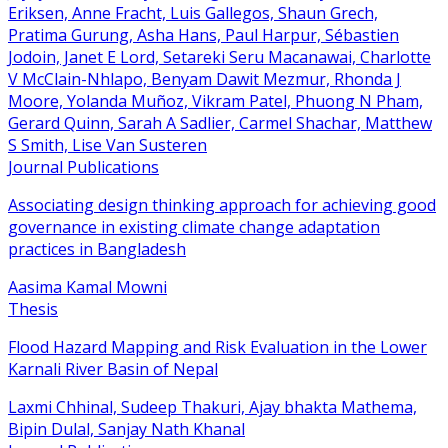
Eriksen, Anne Fracht, Luis Gallegos, Shaun Grech,
Pratima Gurung, Asha Hans, Paul Harpur, Sébastien
Jodoin, Janet E Lord, Setareki Seru Macanawai, Charlotte
V McClain-Nhlapo, Benyam Dawit Mezmur, Rhonda J
Moore, Yolanda Muñoz, Vikram Patel, Phuong N Pham,
Gerard Quinn, Sarah A Sadlier, Carmel Shachar, Matthew
S Smith, Lise Van Susteren
Journal Publications
Associating design thinking approach for achieving good
governance in existing climate change adaptation
practices in Bangladesh
Aasima Kamal Mowni
Thesis
Flood Hazard Mapping and Risk Evaluation in the Lower
Karnali River Basin of Nepal
Laxmi Chhinal, Sudeep Thakuri, Ajay bhakta Mathema,
Bipin Dulal, Sanjay Nath Khanal