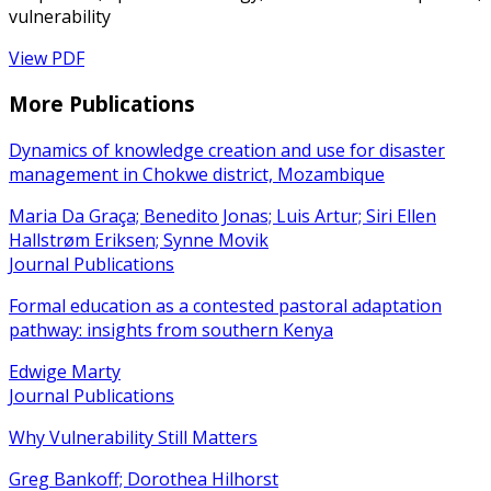
vulnerability
View PDF
More Publications
Dynamics of knowledge creation and use for disaster
management in Chokwe district, Mozambique
Maria Da Graça; Benedito Jonas; Luis Artur; Siri Ellen
Hallstrøm Eriksen; Synne Movik
Journal Publications
Formal education as a contested pastoral adaptation
pathway: insights from southern Kenya
Edwige Marty
Journal Publications
Why Vulnerability Still Matters
Greg Bankoff; Dorothea Hilhorst