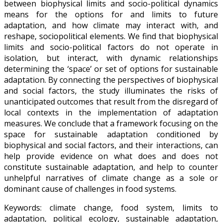
between biophysical limits and socio-political dynamics
means for the options for and limits to future
adaptation, and how climate may interact with, and
reshape, sociopolitical elements. We find that biophysical
limits and socio-political factors do not operate in
isolation, but interact, with dynamic relationships
determining the ‘space’ or set of options for sustainable
adaptation. By connecting the perspectives of biophysical
and social factors, the study illuminates the risks of
unanticipated outcomes that result from the disregard of
local contexts in the implementation of adaptation
measures. We conclude that a framework focusing on the
space for sustainable adaptation conditioned by
biophysical and social factors, and their interactions, can
help provide evidence on what does and does not
constitute sustainable adaptation, and help to counter
unhelpful narratives of climate change as a sole or
dominant cause of challenges in food systems.
Keywords: climate change, food system, limits to
adaptation, political ecology, sustainable adaptation,