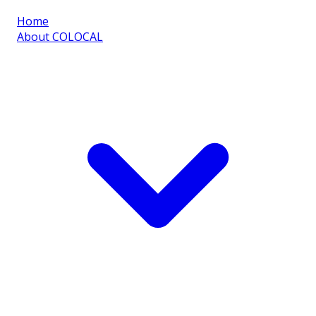
Home
About COLOCAL