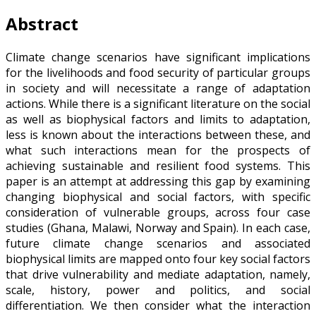
Abstract
Climate change scenarios have significant implications
for the livelihoods and food security of particular groups
in society and will necessitate a range of adaptation
actions. While there is a significant literature on the social
as well as biophysical factors and limits to adaptation,
less is known about the interactions between these, and
what such interactions mean for the prospects of
achieving sustainable and resilient food systems. This
paper is an attempt at addressing this gap by examining
changing biophysical and social factors, with specific
consideration of vulnerable groups, across four case
studies (Ghana, Malawi, Norway and Spain). In each case,
future climate change scenarios and associated
biophysical limits are mapped onto four key social factors
that drive vulnerability and mediate adaptation, namely,
scale, history, power and politics, and social
differentiation. We then consider what the interaction