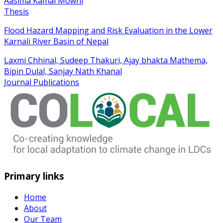
Aasima Kamal Mowni
Thesis
Flood Hazard Mapping and Risk Evaluation in the Lower
Karnali River Basin of Nepal
Laxmi Chhinal, Sudeep Thakuri, Ajay bhakta Mathema,
Bipin Dulal, Sanjay Nath Khanal
Journal Publications
Primary links
Home
About
Our Team