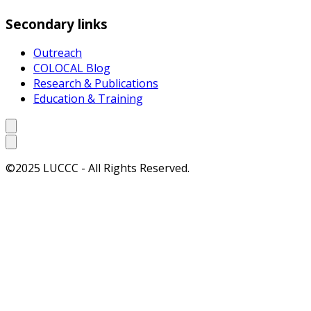
Secondary links
Outreach
COLOCAL Blog
Research & Publications
Education & Training
©2025 LUCCC - All Rights Reserved.