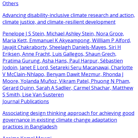
Others
Advancing disability-inclusive climate research and action,
climate justice, and climate-resilient development
Penelope J S Stein, Michael Ashley Stein, Nora Groce,
Maria Kett, Emmanuel K Akyeampong, Willliam P Alford,
Jayajit Chakraborty, Sheelagh Daniels-Mayes, Siri H
Eriksen, Anne Fracht, Luis Gallegos, Shaun Grech,
Pratima Gurung, Asha Hans, Paul Harpur, Sébastien
Jodoin, Janet E Lord, Setareki Seru Macanawai, Charlotte
V McClain-Nhlapo, Benyam Dawit Mezmur, Rhonda J
Moore, Yolanda Muñoz, Vikram Patel, Phuong N Pham,
Gerard Quinn, Sarah A Sadlier, Carmel Shachar, Matthew
S Smith, Lise Van Susteren
Journal Publications
Associating design thinking approach for achieving good
governance in existing climate change adaptation
practices in Bangladesh