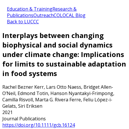
Education & Training
Research &
Publications
Outreach
COLOCAL Blog
Back to LUCCC
Interplays between changing
biophysical and social dynamics
under climate change: Implications
for limits to sustainable adaptation
in food systems
Rachel Bezner Kerr, Lars Otto Naess, Bridget Allen-
O’Neil, Edmond Totin, Hanson Nyantakyi-Frimpong,
Camilla Risvoll, Marta G. Rivera Ferre, Feliu López-i-
Gelats, Siri Eriksen
2021
Journal Publications
https://doi.org/10.1111/gcb.16124