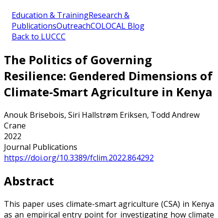
Education & Training
Research &
Publications
Outreach
COLOCAL Blog
Back to LUCCC
The Politics of Governing
Resilience: Gendered Dimensions of
Climate-Smart Agriculture in Kenya
Anouk Brisebois, Siri Hallstrøm Eriksen, Todd Andrew
Crane
2022
Journal Publications
https://doi.org/10.3389/fclim.2022.864292
Abstract
This paper uses climate-smart agriculture (CSA) in Kenya
as an empirical entry point for investigating how climate