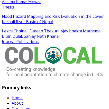
Aasima Kamal Mowni
Thesis
Flood Hazard Mapping and Risk Evaluation in the Lower
Karnali River Basin of Nepal
Laxmi Chhinal, Sudeep Thakuri, Ajay bhakta Mathema,
Bipin Dulal, Sanjay Nath Khanal
Journal Publications
Primary links
Home
About
Our Team