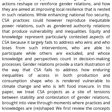
actions reshape or reinforce gender relations, and how
they are aimed at improving local resilience that is nested
in such relations. While enhancing national foo security,
CSA practices could however reproduce inequitable
power relations, such as gendered authority relations
that produce vulnerability and inequalities. Equity and
knowledge represent particularly contested aspects of
CSA because it largely fails to address who wins and who
loses from such interventions, who are able to
participate while others are excluded, and whose
knowledge and perspectives count in decision-making
processes. Gender relations provide a stark illustration of
the way that CSA fails to address how enduring
inequalities of access in both production and
consumption shape who is rendered vulnerable to
climate change and who is left food insecure. In this
paper, we treat CSA projects as a site of tensions
between stability and contestation of gender relations,
brought into view through moments where practices and
knowledges are (re)shaped. We first review the concepts