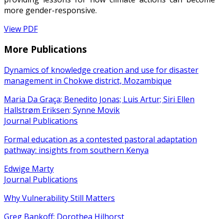
more gender-responsive.
View PDF
More Publications
Dynamics of knowledge creation and use for disaster
management in Chokwe district, Mozambique
Maria Da Graça; Benedito Jonas; Luis Artur; Siri Ellen
Hallstrøm Eriksen; Synne Movik
Journal Publications
Formal education as a contested pastoral adaptation
pathway: insights from southern Kenya
Edwige Marty
Journal Publications
Why Vulnerability Still Matters
Greg Bankoff; Dorothea Hilhorst