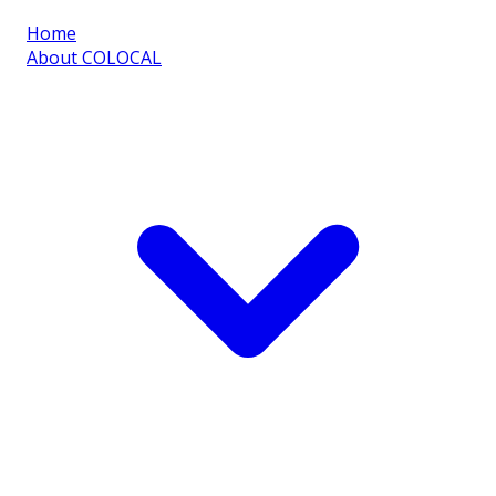
Home
About COLOCAL