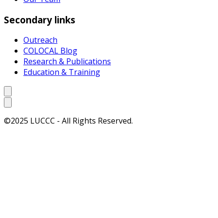
Secondary links
Outreach
COLOCAL Blog
Research & Publications
Education & Training
©2025 LUCCC - All Rights Reserved.