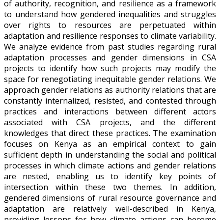
of authority, recognition, and resilience as a framework
to understand how gendered inequalities and struggles
over rights to resources are perpetuated within
adaptation and resilience responses to climate variability.
We analyze evidence from past studies regarding rural
adaptation processes and gender dimensions in CSA
projects to identify how such projects may modify the
space for renegotiating inequitable gender relations. We
approach gender relations as authority relations that are
constantly internalized, resisted, and contested through
practices and interactions between different actors
associated with CSA projects, and the different
knowledges that direct these practices. The examination
focuses on Kenya as an empirical context to gain
sufficient depth in understanding the social and political
processes in which climate actions and gender relations
are nested, enabling us to identify key points of
intersection within these two themes. In addition,
gendered dimensions of rural resource governance and
adaptation are relatively well-described in Kenya,
providing lessons for how climate actions can become