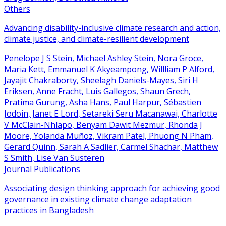
Others
Advancing disability-inclusive climate research and action,
climate justice, and climate-resilient development
Penelope J S Stein, Michael Ashley Stein, Nora Groce,
Maria Kett, Emmanuel K Akyeampong, Willliam P Alford,
Jayajit Chakraborty, Sheelagh Daniels-Mayes, Siri H
Eriksen, Anne Fracht, Luis Gallegos, Shaun Grech,
Pratima Gurung, Asha Hans, Paul Harpur, Sébastien
Jodoin, Janet E Lord, Setareki Seru Macanawai, Charlotte
V McClain-Nhlapo, Benyam Dawit Mezmur, Rhonda J
Moore, Yolanda Muñoz, Vikram Patel, Phuong N Pham,
Gerard Quinn, Sarah A Sadlier, Carmel Shachar, Matthew
S Smith, Lise Van Susteren
Journal Publications
Associating design thinking approach for achieving good
governance in existing climate change adaptation
practices in Bangladesh