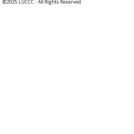
©2025 LUCCC - All Rights Reserved.