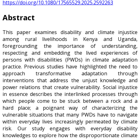
https://doi.org/10.1080/17565529.2025.2592263
Abstract
This paper examines disability and climate injustice
among rural livelihoods in Kenya and Uganda,
foregrounding the importance of understanding,
respecting and embedding the lived experiences of
persons with disabilities (PWDs) in climate adaptation
practice. Previous studies have highlighted the need to
approach transformative adaptation through
interventions that address the unjust knowledge and
power relations that create vulnerability. Social injustice
in essence describes the interlinked processes through
which people come to be stuck between a rock and a
hard place; a poignant way of characterizing the
vulnerable situations that many PWDs have to navigate
within everyday lives increasingly permeated by climate
risk. Our study engages with everyday disability
knowledges to explore how the disproportionate climate