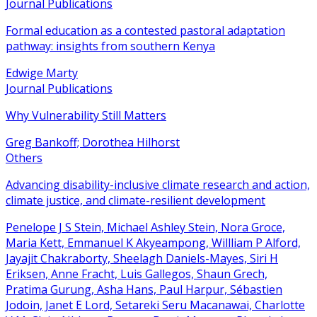
Journal Publications
Formal education as a contested pastoral adaptation
pathway: insights from southern Kenya
Edwige Marty
Journal Publications
Why Vulnerability Still Matters
Greg Bankoff; Dorothea Hilhorst
Others
Advancing disability-inclusive climate research and action,
climate justice, and climate-resilient development
Penelope J S Stein, Michael Ashley Stein, Nora Groce,
Maria Kett, Emmanuel K Akyeampong, Willliam P Alford,
Jayajit Chakraborty, Sheelagh Daniels-Mayes, Siri H
Eriksen, Anne Fracht, Luis Gallegos, Shaun Grech,
Pratima Gurung, Asha Hans, Paul Harpur, Sébastien
Jodoin, Janet E Lord, Setareki Seru Macanawai, Charlotte