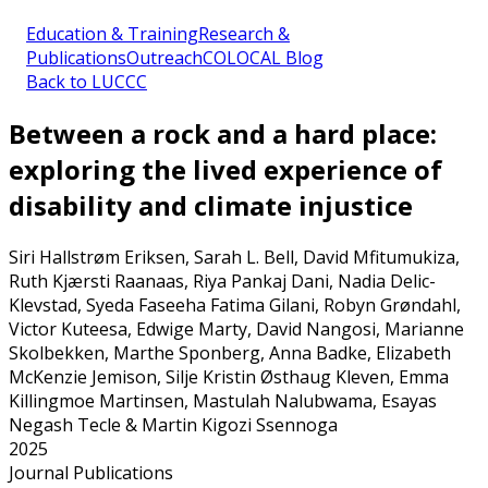
Education & Training
Research &
Publications
Outreach
COLOCAL Blog
Back to LUCCC
Between a rock and a hard place:
exploring the lived experience of
disability and climate injustice
Siri Hallstrøm Eriksen, Sarah L. Bell, David Mfitumukiza,
Ruth Kjærsti Raanaas, Riya Pankaj Dani, Nadia Delic-
Klevstad, Syeda Faseeha Fatima Gilani, Robyn Grøndahl,
Victor Kuteesa, Edwige Marty, David Nangosi, Marianne
Skolbekken, Marthe Sponberg, Anna Badke, Elizabeth
McKenzie Jemison, Silje Kristin Østhaug Kleven, Emma
Killingmoe Martinsen, Mastulah Nalubwama, Esayas
Negash Tecle & Martin Kigozi Ssennoga
2025
Journal Publications