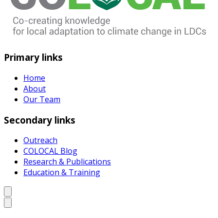
Primary links
Home
About
Our Team
Secondary links
Outreach
COLOCAL Blog
Research & Publications
Education & Training