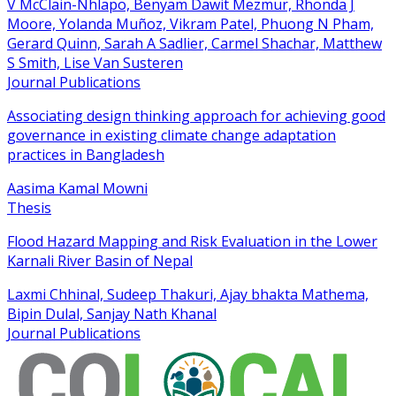
V McClain-Nhlapo, Benyam Dawit Mezmur, Rhonda J
Moore, Yolanda Muñoz, Vikram Patel, Phuong N Pham,
Gerard Quinn, Sarah A Sadlier, Carmel Shachar, Matthew
S Smith, Lise Van Susteren
Journal Publications
Associating design thinking approach for achieving good
governance in existing climate change adaptation
practices in Bangladesh
Aasima Kamal Mowni
Thesis
Flood Hazard Mapping and Risk Evaluation in the Lower
Karnali River Basin of Nepal
Laxmi Chhinal, Sudeep Thakuri, Ajay bhakta Mathema,
Bipin Dulal, Sanjay Nath Khanal
Journal Publications