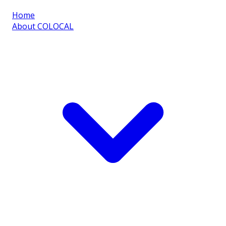
Home
About COLOCAL