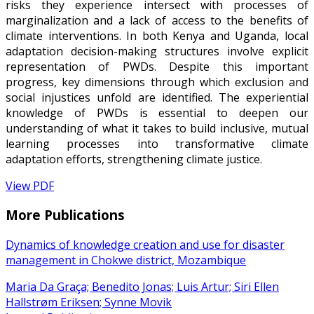
risks they experience intersect with processes of
marginalization and a lack of access to the benefits of
climate interventions. In both Kenya and Uganda, local
adaptation decision-making structures involve explicit
representation of PWDs. Despite this important
progress, key dimensions through which exclusion and
social injustices unfold are identified. The experiential
knowledge of PWDs is essential to deepen our
understanding of what it takes to build inclusive, mutual
learning processes into transformative climate
adaptation efforts, strengthening climate justice.
View PDF
More Publications
Dynamics of knowledge creation and use for disaster
management in Chokwe district, Mozambique
Maria Da Graça; Benedito Jonas; Luis Artur; Siri Ellen
Hallstrøm Eriksen; Synne Movik