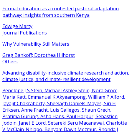
Formal education as a contested pastoral adaptation
pathway: insights from southern Kenya
Edwige Marty
Journal Publications
Why Vulnerability Still Matters
Greg Bankoff; Dorothea Hilhorst
Others
Advancing disability-inclusive climate research and action,
climate justice, and climate-resilient development
Penelope J S Stein, Michael Ashley Stein, Nora Groce,
Maria Kett, Emmanuel K Akyeampong, Willliam P Alford,
Jayajit Chakraborty, Sheelagh Daniels-Mayes, Siri H
Eriksen, Anne Fracht, Luis Gallegos, Shaun Grech,
Pratima Gurung, Asha Hans, Paul Harpur, Sébastien
Jodoin, Janet E Lord, Setareki Seru Macanawai, Charlotte
V McClain-Nhlapo, Benyam Dawit Mezmur, Rhonda J