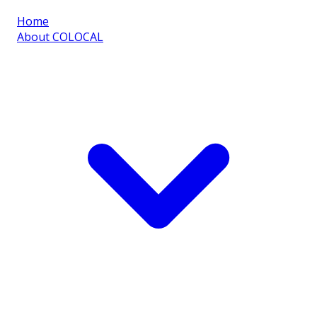
Home
About COLOCAL