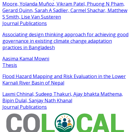
Moore, Yolanda Muñoz, Vikram Patel, Phuong N Pham,
Gerard Quinn, Sarah A Sadlier, Carmel Shachar, Matthew
S Smith, Lise Van Susteren
Journal Publications
Associating design thinking approach for achieving good
governance in existing climate change adaptation
practices in Bangladesh
Aasima Kamal Mowni
Thesis
Flood Hazard Mapping and Risk Evaluation in the Lower
Karnali River Basin of Nepal
Laxmi Chhinal, Sudeep Thakuri, Ajay bhakta Mathema,
Bipin Dulal, Sanjay Nath Khanal
Journal Publications