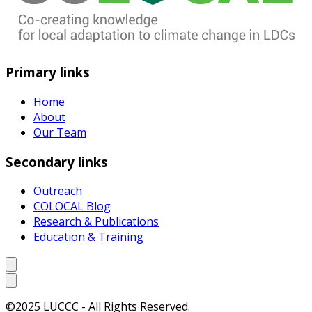
Primary links
Home
About
Our Team
Secondary links
Outreach
COLOCAL Blog
Research & Publications
Education & Training
©2025 LUCCC - All Rights Reserved.