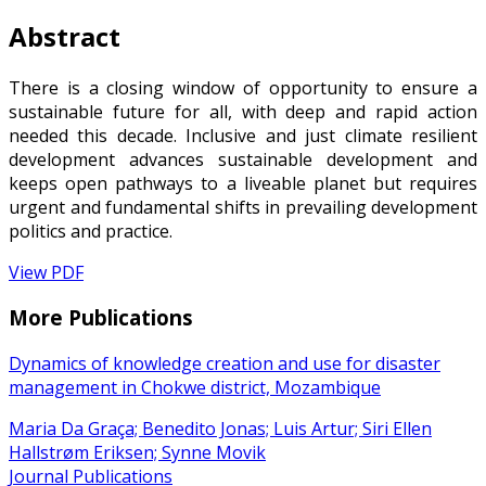
Abstract
There is a closing window of opportunity to ensure a
sustainable future for all, with deep and rapid action
needed this decade. Inclusive and just climate resilient
development advances sustainable development and
keeps open pathways to a liveable planet but requires
urgent and fundamental shifts in prevailing development
politics and practice.
View PDF
More Publications
Dynamics of knowledge creation and use for disaster
management in Chokwe district, Mozambique
Maria Da Graça; Benedito Jonas; Luis Artur; Siri Ellen
Hallstrøm Eriksen; Synne Movik
Journal Publications