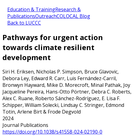
Education & Training
Research &
Publications
Outreach
COLOCAL Blog
Back to LUCCC
Pathways for urgent action
towards climate resilient
development
Siri H. Eriksen, Nicholas P. Simpson, Bruce Glavovic,
Debora Ley, Edward R. Carr, Luis Fernández-Carril,
Bronwyn Hayward, Mike D. Morecroft, Minal Pathak, Joy
Jacqueline Pereira, Hans-Otto Pörtner, Debra C. Roberts,
Alex C. Ruane, Roberto Sánchez-Rodríguez, E. Lisa F.
Schipper, William Solecki, Lindsay C. Stringer, Edmond
Totin, Arlene Birt & Frode Degvold
2024
Journal Publications
https://doi.org/10.1038/s41558-024-02190-0