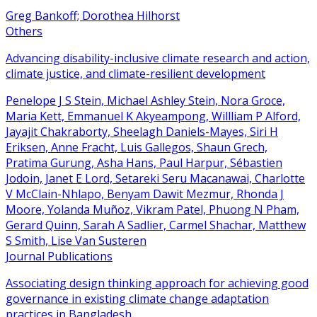
Greg Bankoff; Dorothea Hilhorst
Others
Advancing disability-inclusive climate research and action,
climate justice, and climate-resilient development
Penelope J S Stein, Michael Ashley Stein, Nora Groce,
Maria Kett, Emmanuel K Akyeampong, Willliam P Alford,
Jayajit Chakraborty, Sheelagh Daniels-Mayes, Siri H
Eriksen, Anne Fracht, Luis Gallegos, Shaun Grech,
Pratima Gurung, Asha Hans, Paul Harpur, Sébastien
Jodoin, Janet E Lord, Setareki Seru Macanawai, Charlotte
V McClain-Nhlapo, Benyam Dawit Mezmur, Rhonda J
Moore, Yolanda Muñoz, Vikram Patel, Phuong N Pham,
Gerard Quinn, Sarah A Sadlier, Carmel Shachar, Matthew
S Smith, Lise Van Susteren
Journal Publications
Associating design thinking approach for achieving good
governance in existing climate change adaptation
practices in Bangladesh