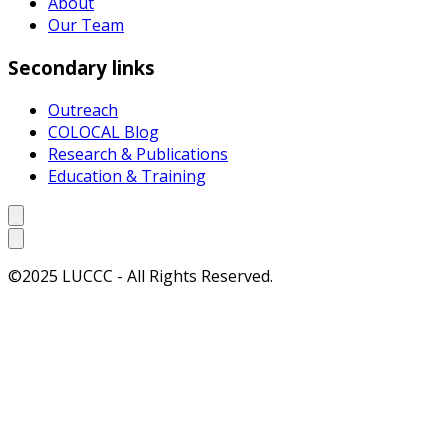
About
Our Team
Secondary links
Outreach
COLOCAL Blog
Research & Publications
Education & Training
©2025 LUCCC - All Rights Reserved.