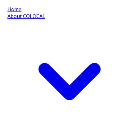
Home
About COLOCAL