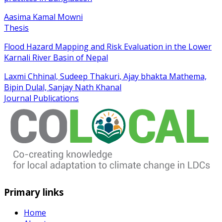
Aasima Kamal Mowni
Thesis
Flood Hazard Mapping and Risk Evaluation in the Lower
Karnali River Basin of Nepal
Laxmi Chhinal, Sudeep Thakuri, Ajay bhakta Mathema,
Bipin Dulal, Sanjay Nath Khanal
Journal Publications
Primary links
Home