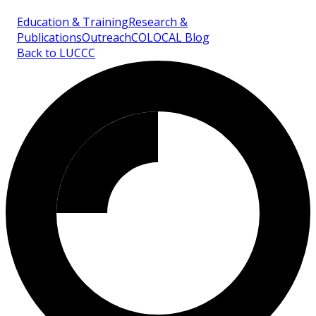
Education & Training
Research &
Publications
Outreach
COLOCAL Blog
Back to LUCCC