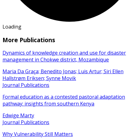
Loading
More Publications
Dynamics of knowledge creation and use for disaster
management in Chokwe district, Mozambique
Maria Da Graça; Benedito Jonas; Luis Artur; Siri Ellen
Hallstrøm Eriksen; Synne Movik
Journal Publications
Formal education as a contested pastoral adaptation
pathway: insights from southern Kenya
Edwige Marty
Journal Publications
Why Vulnerability Still Matters