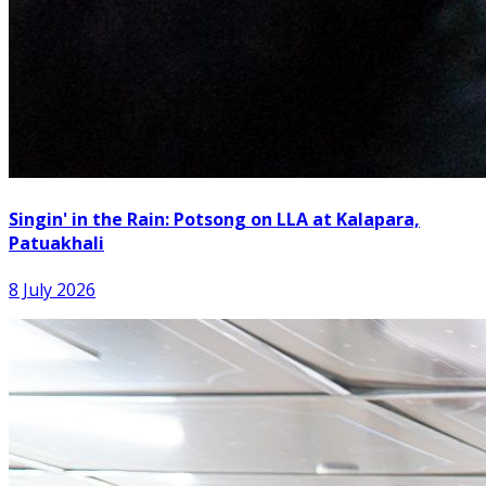
Singin' in the Rain: Potsong on LLA at Kalapara,
Patuakhali
8 July 2026