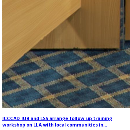
ICCCAD-IUB and LSS arrange follow-up training
workshop on LLA with local communities in