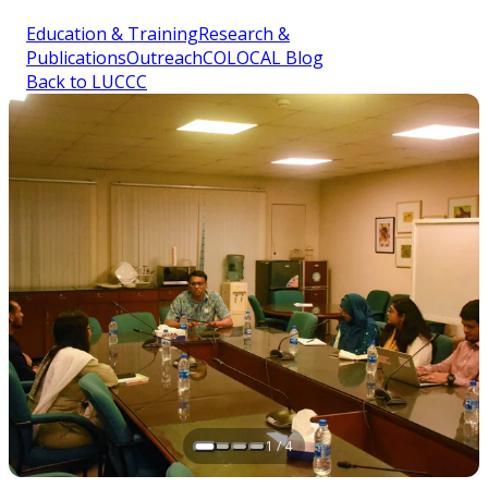
Education & Training
Research &
Publications
Outreach
COLOCAL Blog
Back to LUCCC
1 / 4