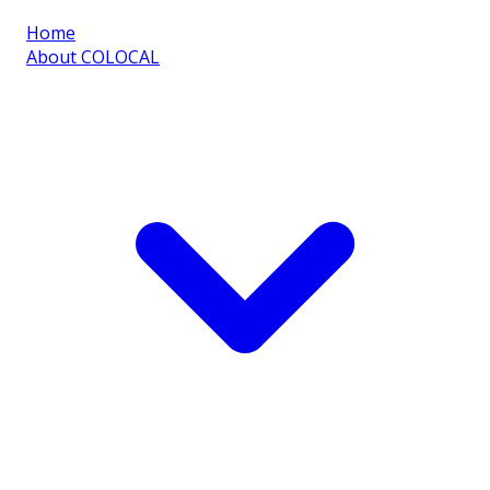
Home
About COLOCAL