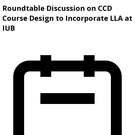
Slide 1 of 4
Roundtable Discussion on CCD
Course Design to Incorporate LLA at
IUB