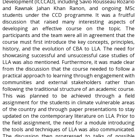
Development (ICCCAD), including Savio Rousseau Rozario
and Rawnak Jahan Khan Ranon, and ongoing MSc
students under the CCD programme. It was a fruitful
discussion that raised many interesting aspects of
developing an effective course on the topic. The
participants and the team were all in agreement that the
course must first introduce the key concepts, principles,
history, and the evolution of CBA to LLA. The need for
showcasing successful and unsuccessful case studies of
LLA was also mentioned. Furthermore, it was made clear
from the discussion that the course needed to follow a
practical approach to learning through engagement with
communities and external stakeholders rather than
following the traditional structure of an academic course.
This was planned to be achieved through a field
assignment for the students in climate vulnerable areas
of the country and through paper presentations to stay
updated on the contemporary literature on LLA. Prior to
the field assignment, the need for a module introducing
the tools and techniques of LLA was also communicated.
The discussion then progressed to talks of possible