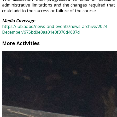
administrative limitations and the changes required that
could add to the success or failure of the course.
Media Coverage
https://iub.ac.bd/news-and-events/news-archive/2024-
December/675bd0e0aa01e0f370d4687d
More Activities