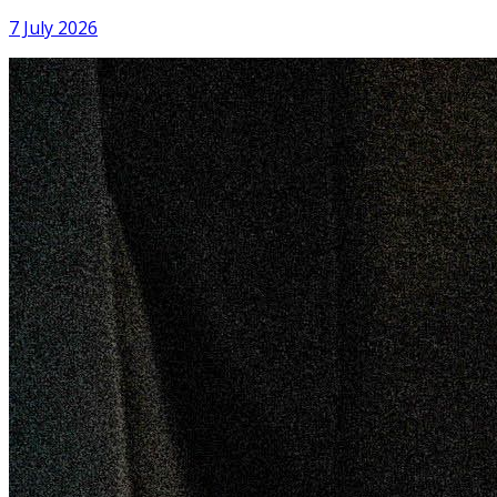
Patuakhali
7 July 2026