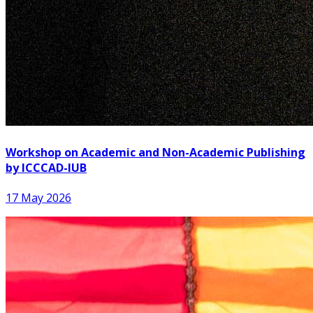
Workshop on Academic and Non-Academic Publishing
by ICCCAD-IUB
17 May 2026