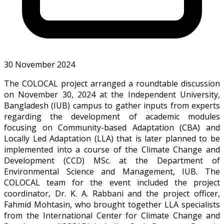
30 November 2024
The COLOCAL project arranged a roundtable discussion
on November 30, 2024 at the Independent University,
Bangladesh (IUB) campus to gather inputs from experts
regarding the development of academic modules
focusing on Community-based Adaptation (CBA) and
Locally Led Adaptation (LLA) that is later planned to be
implemented into a course of the Climate Change and
Development (CCD) MSc. at the Department of
Environmental Science and Management, IUB. The
COLOCAL team for the event included the project
coordinator, Dr. K. A. Rabbani and the project officer,
Fahmid Mohtasin, who brought together LLA specialists
from the International Center for Climate Change and