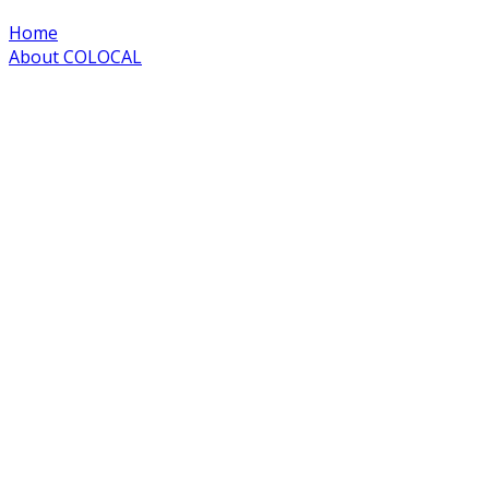
Home
About COLOCAL