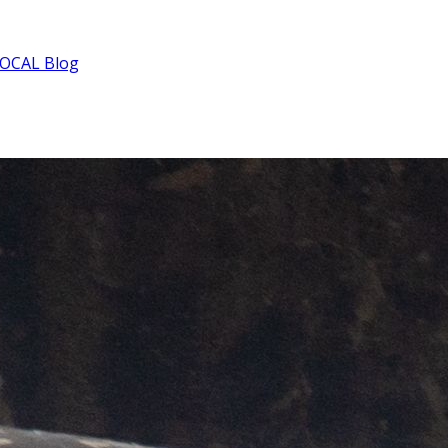
OCAL Blog