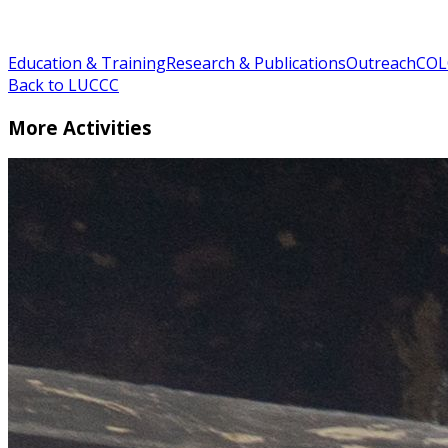
Education & Training
Research & Publications
Outreach
COL
Back to LUCCC
More Activities